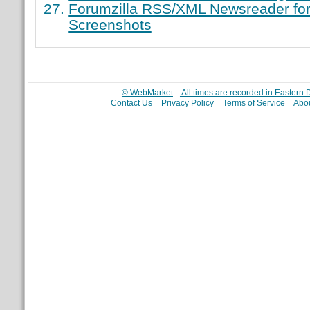
Forumzilla RSS/XML Newsreader for
Screenshots
© WebMarket
All times are recorded in Eastern
Contact Us
Privacy Policy
Terms of Service
Abou