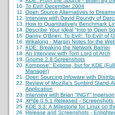
KDE: From the Source - Bitten By th
To Evil! December 2004
Open Source Alternatives to Dream
Interview with David Roundy of Darc
How to Quantitatively Benchmark Li
Describe Your Ideal "Into to Open S
Danny O'Brien: To Evil!: To Evil! of 
Wikalong - Margin Notes for the We
KDE: Breaking the Network Barrier
An Interview with Tom Lord of Arch
Gnome 2.8 Screenshots
Kompose': Expose, but for KDE (Ful
Manager)
Open Sourcing Infoware with Distri
Review of Mozilla's Sunbird Stand-
Application
Interview with Brian "INGY" Ingerson
XPde 0.5.1 Released - Screenshots 
KDE 3.3: A Milestone for Linux on t
Release and Screenshots - Enlight