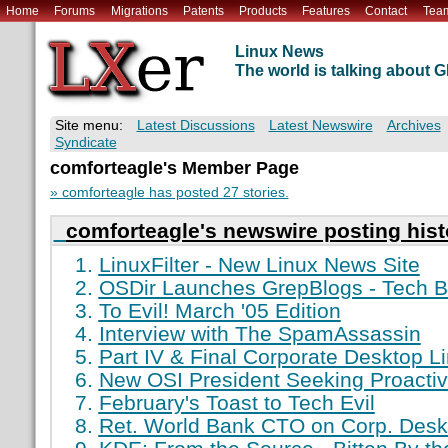
Home
Forums
Migrations
Patents
Products
Features
Contact
Tea
Linux News
The world is talking about
Site menu:
Latest Discussions
Latest Newswire
Archives
Syndicate
comforteagle's Member Page
» comforteagle has posted 27 stories.
comforteagle's newswire posting hist
LinuxFilter - New Linux News Site
OSDir Launches GrepBlogs - Tech B
To Evil! March '05 Edition
Interview with The SpamAssassin
Part IV & Final Corporate Desktop L
New OSI President Seeking Proactiv
February's Toast to Tech Evil
Ret. World Bank CTO on Corp. Desk