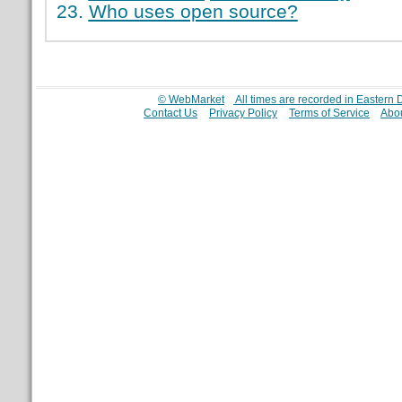
Who uses open source?
© WebMarket
All times are recorded in Eastern
Contact Us
Privacy Policy
Terms of Service
Abou