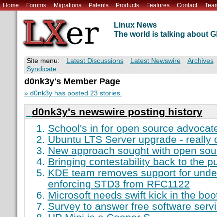
Home
Forums
Migrations
Patents
Products
Features
Contact
Tea
Linux News
The world is talking about
Site menu:
Latest Discussions
Latest Newswire
Archives
Syndicate
d0nk3y's Member Page
» d0nk3y has posted 23 stories.
d0nk3y's newswire posting history
School's in for open source advocat
Ubuntu LTS Server upgrade - really di
New approach sought with open sou
Bringing contestability back to the p
KDE team removes support for under
enforcing STD3 from RFC1122
Microsoft needs swift kick in the boo
Survey to answer free software serv