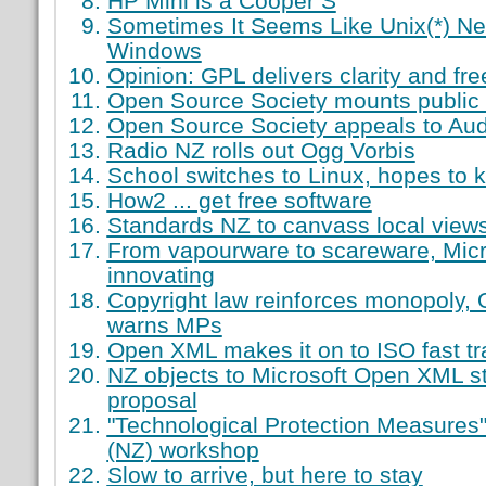
HP Mini is a Cooper S
Sometimes It Seems Like Unix(*) Ne
Windows
Opinion: GPL delivers clarity and fr
Open Source Society mounts public 
Open Source Society appeals to Aud
Radio NZ rolls out Ogg Vorbis
School switches to Linux, hopes to
How2 ... get free software
Standards NZ to canvass local vie
From vapourware to scareware, Micr
innovating
Copyright law reinforces monopoly,
warns MPs
Open XML makes it on to ISO fast tr
NZ objects to Microsoft Open XML st
proposal
"Technological Protection Measures"
(NZ) workshop
Slow to arrive, but here to stay