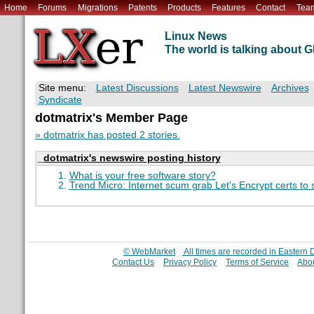
Home
Forums
Migrations
Patents
Products
Features
Contact
Tea
Linux News
The world is talking about
Site menu:
Latest Discussions
Latest Newswire
Archives
Syndicate
dotmatrix's Member Page
» dotmatrix has posted 2 stories.
dotmatrix's newswire posting history
What is your free software story?
Trend Micro: Internet scum grab Let's Encrypt certs to
© WebMarket
All times are recorded in Eastern
Contact Us
Privacy Policy
Terms of Service
Abou