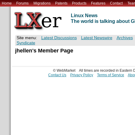
Home
Forums
Migrations
Patents
Products
Features
Contact
Tea
Linux News
The world is talking about
Site menu:
Latest Discussions
Latest Newswire
Archives
Syndicate
jhellen's Member Page
© WebMarket
All times are recorded in Eastern
Contact Us
Privacy Policy
Terms of Service
Abou