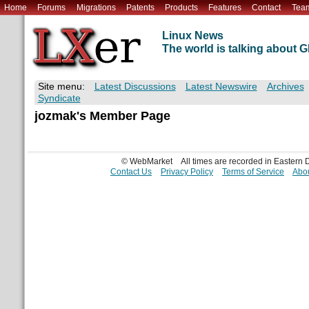
Home
Forums
Migrations
Patents
Products
Features
Contact
Tea
Linux News
The world is talking about
Site menu:
Latest Discussions
Latest Newswire
Archives
Syndicate
jozmak's Member Page
© WebMarket
All times are recorded in Eastern
Contact Us
Privacy Policy
Terms of Service
Abou