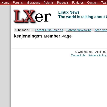
Home
Forums
Migrations
Patents
Products
Features
Contact
Tea
Linux News
The world is talking abou
Site menu:
Latest Discussions
Latest Newswire
Archive
kenjennings's Member Page
© WebMarket
All time
Contact Us
Privacy Policy