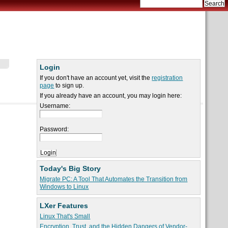
Login
If you don't have an account yet, visit the
registration
page
to sign up.
If you already have an account, you may login here:
Username:
Password:
Today's Big Story
Migrate PC: A Tool That Automates the Transition from
Windows to Linux
LXer Features
Linux That's Small
Encryption, Trust, and the Hidden Dangers of Vendor-