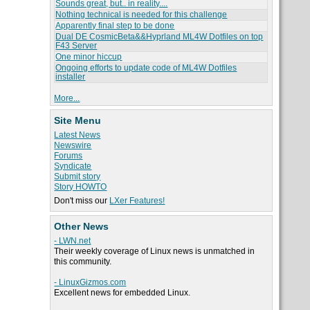
Sounds great, but.. in reality....
Nothing technical is needed for this challenge
Apparently final step to be done
Dual DE CosmicBeta&&Hyprland ML4W Dotfiles on top
F43 Server
One minor hiccup
Ongoing efforts to update code of ML4W Dotfiles
installer
More...
Site Menu
Latest News
Newswire
Forums
Syndicate
Submit story
Story HOWTO
Don't miss our
LXer Features!
Other News
- LWN.net
Their weekly coverage of Linux news is unmatched in
this community.
- LinuxGizmos.com
Excellent news for embedded Linux.