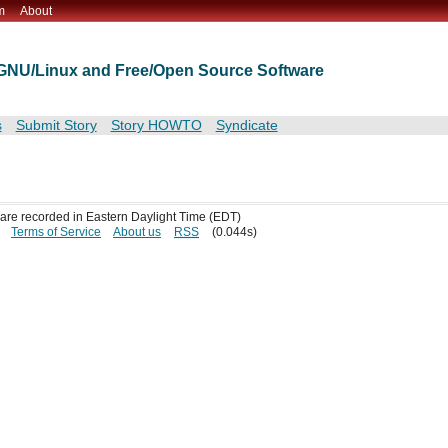
m
About
t GNU/Linux and Free/Open Source Software
s
Submit Story
Story HOWTO
Syndicate
s are recorded in Eastern Daylight Time (EDT)
Terms of Service
About us
RSS
(0.044s)