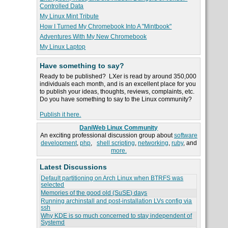
Controlled Data
My Linux Mint Tribute
How I Turned My Chromebook Into A "Mintbook"
Adventures With My New Chromebook
My Linux Laptop
Have something to say?
Ready to be published? LXer is read by around 350,000
individuals each month, and is an excellent place for you
to publish your ideas, thoughts, reviews, complaints, etc.
Do you have something to say to the Linux community?
Publish it here.
DaniWeb Linux Community
An exciting professional discussion group about
software
development
,
php
,
shell scripting
,
networking
,
ruby
, and
more.
Latest Discussions
Default partitioning on Arch Linux when BTRFS was
selected
Memories of the good old (SuSE) days
Running archinstall and post-installation LVs config via
ssh
Why KDE is so much concerned to stay independent of
Systemd