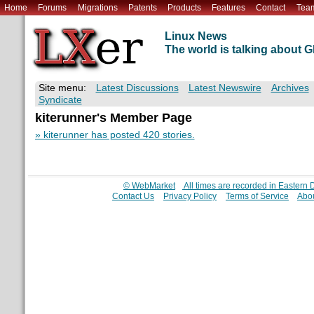
Home
Forums
Migrations
Patents
Products
Features
Contact
Tea
Linux News
The world is talking about
Site menu:
Latest Discussions
Latest Newswire
Archives
Syndicate
kiterunner's Member Page
» kiterunner has posted 420 stories.
© WebMarket
All times are recorded in Eastern
Contact Us
Privacy Policy
Terms of Service
Abou