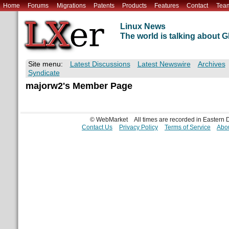
Home
Forums
Migrations
Patents
Products
Features
Contact
Tea
Linux News
The world is talking about
Site menu:
Latest Discussions
Latest Newswire
Archives
Syndicate
majorw2's Member Page
© WebMarket
All times are recorded in Eastern
Contact Us
Privacy Policy
Terms of Service
Abou