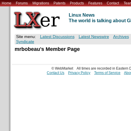
Home
Forums
Migrations
Patents
Products
Features
Contact
Tea
Linux News
The world is talking about
Site menu:
Latest Discussions
Latest Newswire
Archives
Syndicate
mrbobeau's Member Page
© WebMarket
All times are recorded in Eastern
Contact Us
Privacy Policy
Terms of Service
Abou