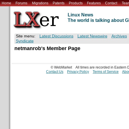
Home
Forums
Migrations
Patents
Products
Features
Contact
Tea
Linux News
The world is talking about
Site menu:
Latest Discussions
Latest Newswire
Archives
Syndicate
netmanrob's Member Page
© WebMarket
All times are recorded in Eastern
Contact Us
Privacy Policy
Terms of Service
Abou