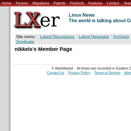
Home
Forums
Migrations
Patents
Products
Features
Contact
Tea
Linux News
The world is talking about
Site menu:
Latest Discussions
Latest Newswire
Archives
Syndicate
nikkels's Member Page
© WebMarket
All times are recorded in Eastern
Contact Us
Privacy Policy
Terms of Service
Abou