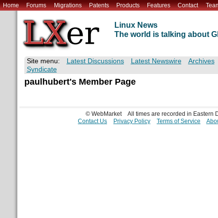
Home
Forums
Migrations
Patents
Products
Features
Contact
Tea
Linux News
The world is talking about
Site menu:
Latest Discussions
Latest Newswire
Archives
Syndicate
paulhubert's Member Page
© WebMarket
All times are recorded in Eastern
Contact Us
Privacy Policy
Terms of Service
Abou