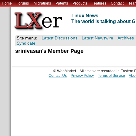
Home
Forums
Migrations
Patents
Products
Features
Contact
Tea
Linux News
The world is talking about
Site menu:
Latest Discussions
Latest Newswire
Archives
Syndicate
srinivasan's Member Page
© WebMarket
All times are recorded in Eastern
Contact Us
Privacy Policy
Terms of Service
Abou