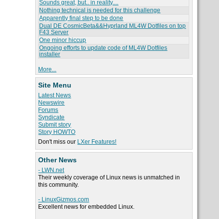
Sounds great, but.. in reality....
Nothing technical is needed for this challenge
Apparently final step to be done
Dual DE CosmicBeta&&Hyprland ML4W Dotfiles on top
F43 Server
One minor hiccup
Ongoing efforts to update code of ML4W Dotfiles
installer
More...
Site Menu
Latest News
Newswire
Forums
Syndicate
Submit story
Story HOWTO
Don't miss our
LXer Features!
Other News
- LWN.net
Their weekly coverage of Linux news is unmatched in
this community.
- LinuxGizmos.com
Excellent news for embedded Linux.