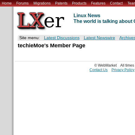
Home
Forums
Migrations
Patents
Products
Features
Contact
Tea
Linux News
The world is talking abou
Site menu:
Latest Discussions
Latest Newswire
Archive
techieMoe's Member Page
© WebMarket
All time
Contact Us
Privacy Policy