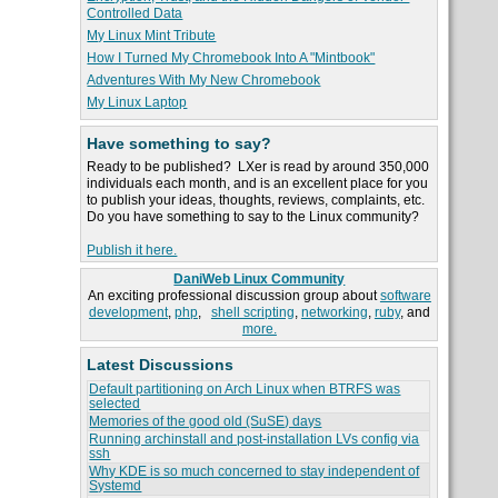
Controlled Data
My Linux Mint Tribute
How I Turned My Chromebook Into A "Mintbook"
Adventures With My New Chromebook
My Linux Laptop
Have something to say?
Ready to be published? LXer is read by around 350,000
individuals each month, and is an excellent place for you
to publish your ideas, thoughts, reviews, complaints, etc.
Do you have something to say to the Linux community?
Publish it here.
DaniWeb Linux Community
An exciting professional discussion group about
software
development
,
php
,
shell scripting
,
networking
,
ruby
, and
more.
Latest Discussions
Default partitioning on Arch Linux when BTRFS was
selected
Memories of the good old (SuSE) days
Running archinstall and post-installation LVs config via
ssh
Why KDE is so much concerned to stay independent of
Systemd