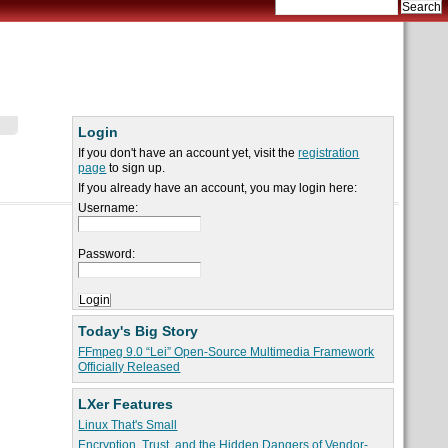
Login
If you don't have an account yet, visit the
registration
page
to sign up.
If you already have an account, you may login here:
Username:
Password:
Today's Big Story
FFmpeg 9.0 “Lei” Open-Source Multimedia Framework
Officially Released
LXer Features
Linux That's Small
Encryption, Trust, and the Hidden Dangers of Vendor-