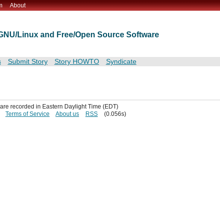
m
About
t GNU/Linux and Free/Open Source Software
s
Submit Story
Story HOWTO
Syndicate
s are recorded in Eastern Daylight Time (EDT)
Terms of Service
About us
RSS
(0.056s)