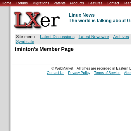
Home
Forums
Migrations
Patents
Products
Features
Contact
Tea
Linux News
The world is talking about
Site menu:
Latest Discussions
Latest Newswire
Archives
Syndicate
tminton's Member Page
© WebMarket
All times are recorded in Eastern
Contact Us
Privacy Policy
Terms of Service
Abou