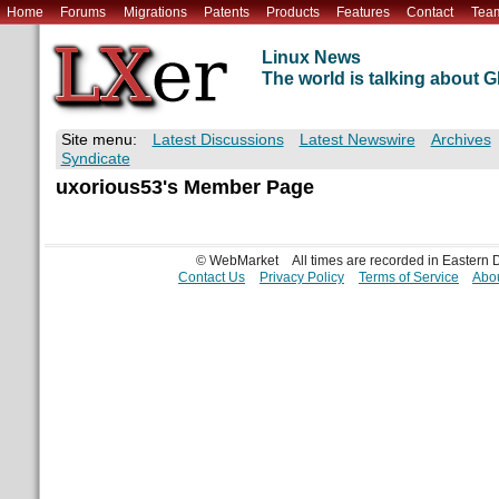
Home
Forums
Migrations
Patents
Products
Features
Contact
Tea
Linux News
The world is talking about
Site menu:
Latest Discussions
Latest Newswire
Archives
Syndicate
uxorious53's Member Page
© WebMarket
All times are recorded in Eastern
Contact Us
Privacy Policy
Terms of Service
Abou