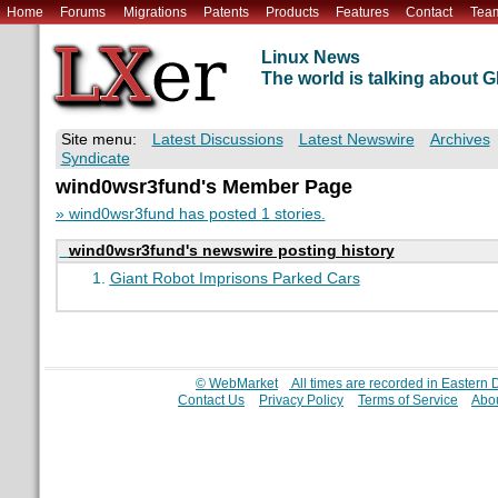
Home
Forums
Migrations
Patents
Products
Features
Contact
Tea
Linux News
The world is talking about
Site menu:
Latest Discussions
Latest Newswire
Archives
Syndicate
wind0wsr3fund's Member Page
» wind0wsr3fund has posted 1 stories.
wind0wsr3fund's newswire posting history
Giant Robot Imprisons Parked Cars
© WebMarket
All times are recorded in Eastern
Contact Us
Privacy Policy
Terms of Service
Abou