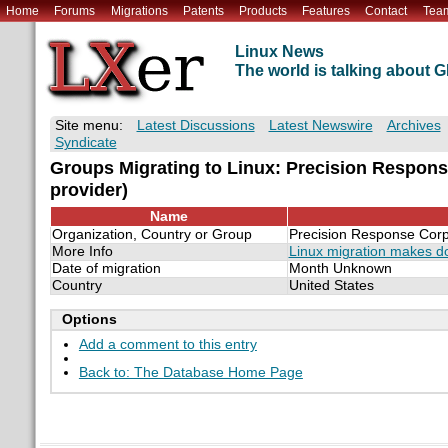
Home
Forums
Migrations
Patents
Products
Features
Contact
Tea
Linux News
The world is talking about
Site menu:
Latest Discussions
Latest Newswire
Archives
Syndicate
Groups Migrating to Linux: Precision Respons
provider)
Name
Organization, Country or Group
Precision Response Corp.
More Info
Linux migration makes 
Date of migration
Month Unknown
Country
United States
Options
Add a comment to this entry
Back to: The Database Home Page