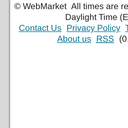
© WebMarket
All times are 
Daylight Time (
Contact Us
Privacy Policy
About us
RSS
(0