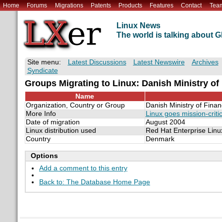
Home
Forums
Migrations
Patents
Products
Features
Contact
Tea
Linux News
The world is talking about
Site menu:
Latest Discussions
Latest Newswire
Archives
Syndicate
Groups Migrating to Linux: Danish Ministry of
Name
Organization, Country or Group
Danish Ministry of Fina
More Info
Linux goes mission-criti
Date of migration
August 2004
Linux distribution used
Red Hat Enterprise Linu
Country
Denmark
Options
Add a comment to this entry
Back to: The Database Home Page