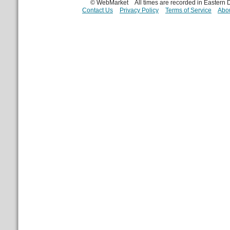
© WebMarket
All times are recorded in Eastern
Contact Us
Privacy Policy
Terms of Service
Abou