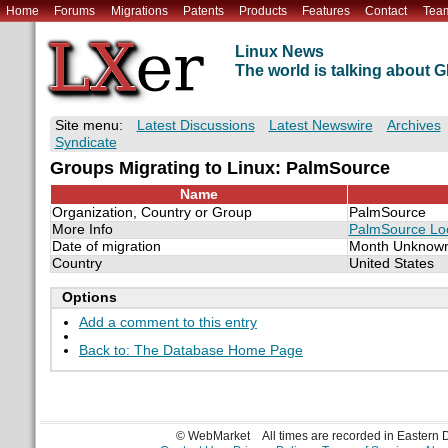
Home
Forums
Migrations
Patents
Products
Features
Contact
Tea
Linux News
The world is talking about
Site menu:
Latest Discussions
Latest Newswire
Archives
Syndicate
Groups Migrating to Linux: PalmSource
Name
Organization, Country or Group
PalmSource
More Info
PalmSource Loo
Date of migration
Month Unknow
Country
United States
Options
Add a comment to this entry
Back to: The Database Home Page
© WebMarket
All times are recorded in Eastern