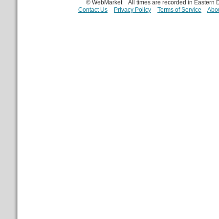
© WebMarket
All times are recorded in Eastern
Contact Us
Privacy Policy
Terms of Service
Abou