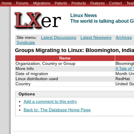
Home
Forums
Migrations
Patents
Products
Features
Contact
Tea
Linux News
The world is talking about
Site menu:
Latest Discussions
Latest Newswire
Archives
Syndicate
Groups Migrating to Linux: Bloomington, Indi
Name
Organization, Country or Group
Bloomingt
More Info
A Tale of 
Date of migration
Month Un
Linux distribution used
RedHat
Country
United St
Options
Add a comment to this entry
Back to: The Database Home Page