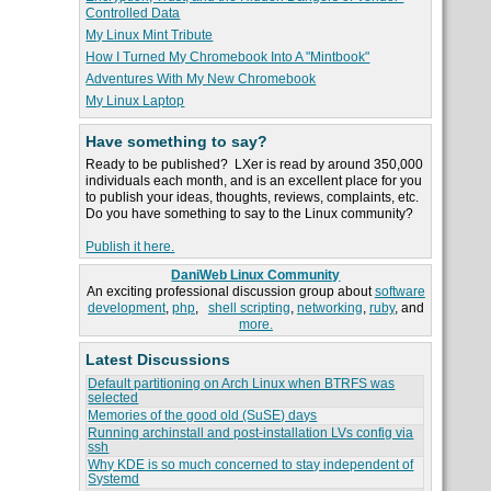
Controlled Data
My Linux Mint Tribute
How I Turned My Chromebook Into A "Mintbook"
Adventures With My New Chromebook
My Linux Laptop
Have something to say?
Ready to be published? LXer is read by around 350,000
individuals each month, and is an excellent place for you
to publish your ideas, thoughts, reviews, complaints, etc.
Do you have something to say to the Linux community?
Publish it here.
DaniWeb Linux Community
An exciting professional discussion group about
software
development
,
php
,
shell scripting
,
networking
,
ruby
, and
more.
Latest Discussions
Default partitioning on Arch Linux when BTRFS was
selected
Memories of the good old (SuSE) days
Running archinstall and post-installation LVs config via
ssh
Why KDE is so much concerned to stay independent of
Systemd