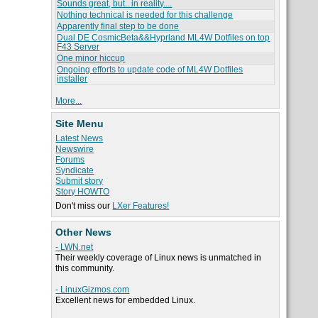
Sounds great, but.. in reality....
Nothing technical is needed for this challenge
Apparently final step to be done
Dual DE CosmicBeta&&Hyprland ML4W Dotfiles on top
F43 Server
One minor hiccup
Ongoing efforts to update code of ML4W Dotfiles
installer
More...
Site Menu
Latest News
Newswire
Forums
Syndicate
Submit story
Story HOWTO
Don't miss our
LXer Features!
Other News
- LWN.net
Their weekly coverage of Linux news is unmatched in
this community.
- LinuxGizmos.com
Excellent news for embedded Linux.