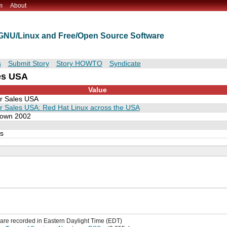
m
About
t GNU/Linux and Free/Open Source Software
s
Submit Story
Story HOWTO
Syndicate
les USA
Value
r Sales USA
r Sales USA: Red Hat Linux across the USA
own 2002
es
s are recorded in Eastern Daylight Time (EDT)