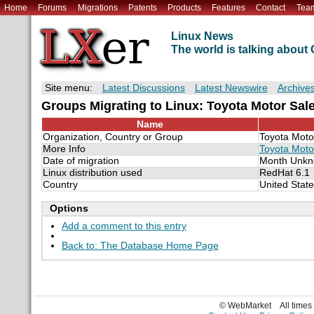
Home
Forums
Migrations
Patents
Products
Features
Contact
Tea
Linux News
The world is talking abou
Site menu:
Latest Discussions
Latest Newswire
Archive
Groups Migrating to Linux: Toyota Motor Sa
Name
Organization, Country or Group
Toyota Moto
More Info
Toyota Moto
Date of migration
Month Unkn
Linux distribution used
RedHat 6.1
Country
United Stat
Options
Add a comment to this entry
Back to: The Database Home Page
© WebMarket
All time