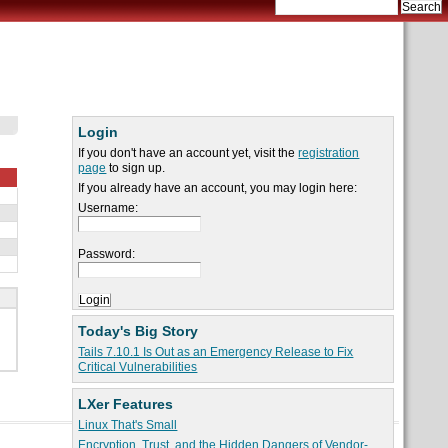
Login
If you don't have an account yet, visit the
registration
page
to sign up.
If you already have an account, you may login here:
Username:
Password:
Today's Big Story
Tails 7.10.1 Is Out as an Emergency Release to Fix
Critical Vulnerabilities
LXer Features
Linux That's Small
Encryption, Trust, and the Hidden Dangers of Vendor-