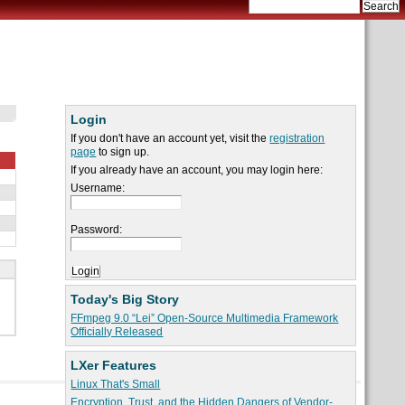
Login
If you don't have an account yet, visit the
registration
page
to sign up.
If you already have an account, you may login here:
Username:
Password:
Today's Big Story
FFmpeg 9.0 “Lei” Open-Source Multimedia Framework
Officially Released
LXer Features
Linux That's Small
Encryption, Trust, and the Hidden Dangers of Vendor-