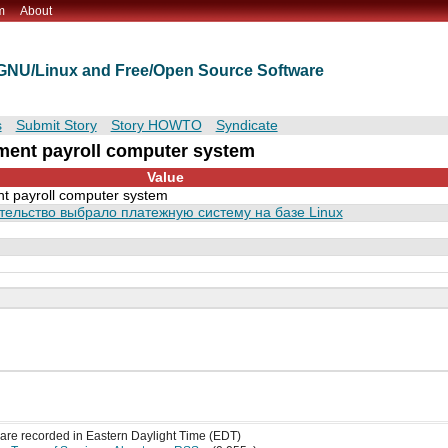
m
About
t GNU/Linux and Free/Open Source Software
s
Submit Story
Story HOWTO
Syndicate
ment payroll computer system
Value
 payroll computer system
тельство выбрало платежную систему на базе Linux
s are recorded in Eastern Daylight Time (EDT)