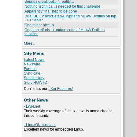
Sounds great, but.. in reality....
Nothing technical is needed for this challenge
Apparently final step to be done
Dual DE CosmicBeta&&Hyprland ML4W Dotfiles on top
F43 Server
One minor hiccup
Ongoing efforts to update code of ML4W Dotfiles
installer
More...
Site Menu
Latest News
Newswire
Forums
Syndicate
Submit story
Story HOWTO
Don't miss our
LXer Features!
Other News
- LWN.net
Their weekly coverage of Linux news is unmatched in
this community.
- LinuxGizmos.com
Excellent news for embedded Linux.