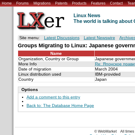
Home
Forums
Migrations
Patents
Products
Features
Contact
Tea
Linux News
The world is talking abou
Site menu:
Latest Discussions
Latest Newswire
Archive
Groups Migrating to Linux: Japanese govern
Name
Organization, Country or Group
Japanese government
More Info
Re: Японское прави
Date of migration
March 2004
Linux distribution used
IBM-provided
Country
Japan
Options
Add a comment to this entry
Back to: The Database Home Page
© WebMarket
All time