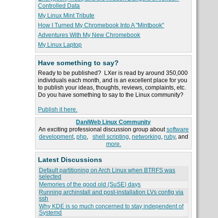
Controlled Data
My Linux Mint Tribute
How I Turned My Chromebook Into A "Mintbook"
Adventures With My New Chromebook
My Linux Laptop
Have something to say?
Ready to be published? LXer is read by around 350,000
individuals each month, and is an excellent place for you
to publish your ideas, thoughts, reviews, complaints, etc.
Do you have something to say to the Linux community?
Publish it here.
DaniWeb Linux Community
An exciting professional discussion group about
software
development
,
php
,
shell scripting
,
networking
,
ruby
, and
more.
Latest Discussions
Default partitioning on Arch Linux when BTRFS was
selected
Memories of the good old (SuSE) days
Running archinstall and post-installation LVs config via
ssh
Why KDE is so much concerned to stay independent of
Systemd