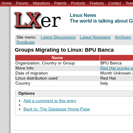
Home
Forums
Migrations
Patents
Products
Features
Contact
Tea
Linux News
The world is talking about
Site menu:
Latest Discussions
Latest Newswire
Archives
Syndicate
Groups Migrating to Linux: BPU Banca
Name
Organization, Country or Group
BPU Banca
More Info
Red Hat scores an
Date of migration
Month Unknown 
Linux distribution used
Red Hat
Country
Italy
Options
Add a comment to this entry
Back to: The Database Home Page