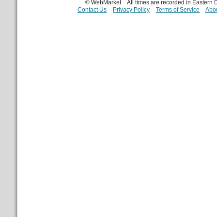
© WebMarket
All times are recorded in Eastern
Contact Us
Privacy Policy
Terms of Service
Abou