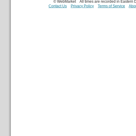
© WebMarket
All times are recorded in Eastern
Contact Us
Privacy Policy
Terms of Service
Abou