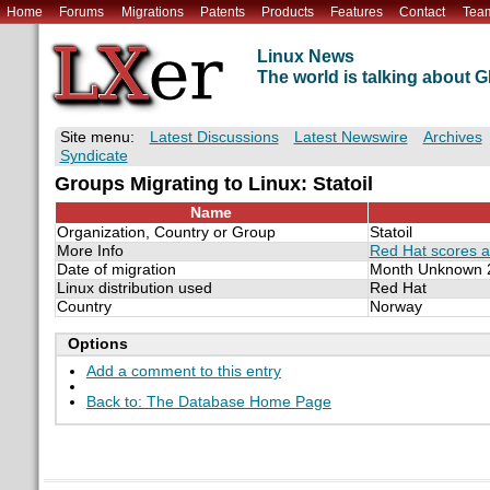
Home
Forums
Migrations
Patents
Products
Features
Contact
Tea
Linux News
The world is talking about
Site menu:
Latest Discussions
Latest Newswire
Archives
Syndicate
Groups Migrating to Linux: Statoil
Name
Organization, Country or Group
Statoil
More Info
Red Hat scores an
Date of migration
Month Unknown 
Linux distribution used
Red Hat
Country
Norway
Options
Add a comment to this entry
Back to: The Database Home Page