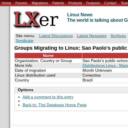
Home
Forums
Migrations
Patents
Products
Features
Contact
Tea
Linux News
The world is talking about
Site menu:
Latest Discussions
Latest Newswire
Archives
Syndicate
Groups Migrating to Linux: Sao Paolo's public
Name
Organization, Country or Group
Sao Paolo's public schoo
More Info
Distributions Linux : Man
Date of migration
Month Unknown
Linux distribution used
Conectiva
Country
Brazil
Options
Add a comment to this entry
Back to: The Database Home Page