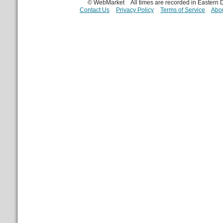
© WebMarket
All times are recorded in Eastern
Contact Us
Privacy Policy
Terms of Service
Abou