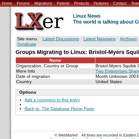
Home
Forums
Migrations
Patents
Products
Features
Contact
Tea
Linux News
The world is talking about
Site menu:
Latest Discussions
Latest Newswire
Archives
Syndicate
Groups Migrating to Linux: Bristol-Myers Squi
Name
Organization, Country or Group
Bristol-Myers Squibb 
More Info
Two Enterprises Share
Date of migration
Month Unknown 2003
Country
United States
Options
Add a comment to this entry
Back to: The Database Home Page
© WebMarket
All times are recorded in Eastern