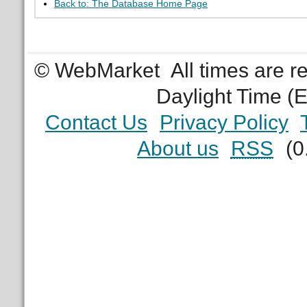
Back to: The Database Home Page
© WebMarket
All times are 
Daylight Time (
Contact Us
Privacy Policy
About us
RSS
(0