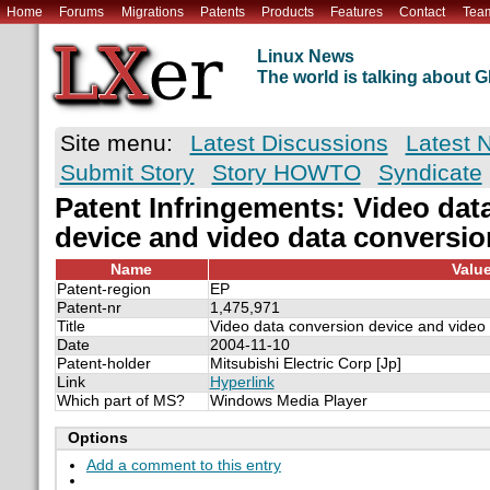
Home
Forums
Migrations
Patents
Products
Features
Contact
Tea
Linux News
The world is talking about
Site menu:
Latest Discussions
Latest 
Submit Story
Story HOWTO
Syndicate
Patent Infringements: Video dat
device and video data conversi
Name
Valu
Patent-region
EP
Patent-nr
1,475,971
Title
Video data conversion device and video
Date
2004-11-10
Patent-holder
Mitsubishi Electric Corp [Jp]
Link
Hyperlink
Which part of MS?
Windows Media Player
Options
Add a comment to this entry