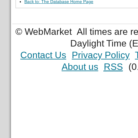
Back to: The Database Home Page
© WebMarket
All times are 
Daylight Time (
Contact Us
Privacy Policy
About us
RSS
(0