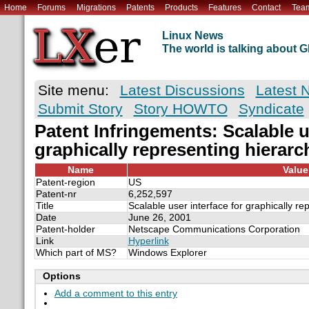
Home
Forums
Migrations
Patents
Products
Features
Contact
Tea
Linux News
The world is talking about
Site menu:
Latest Discussions
Latest 
Submit Story
Story HOWTO
Syndicate
Patent Infringements: Scalable u
graphically representing hierarc
Name
Value
Patent-region
US
Patent-nr
6,252,597
Title
Scalable user interface for graphically re
Date
June 26, 2001
Patent-holder
Netscape Communications Corporation
Link
Hyperlink
Which part of MS?
Windows Explorer
Options
Add a comment to this entry