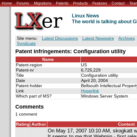
Home
Forums
Migrations
Patents
Products
Features
Contact
Tea
Linux News
The world is talking about
Site menu:
Latest Discussions
Latest Newswire
Archives
Syndicate
Patent Infringements: Configuration utility
Name
Patent-region
US
Patent-nr
6,725,229
Title
Configuration utility
Date
April 20, 2004
Patent-holder
Bellsouth Intellectual Proper
Link
Hyperlink
Which part of MS?
Windows Server System
Comments
1 comment
Rating
Author
Content
On May 17, 2007 10:10 AM, skogkatt w
It seems to me that Webmin - first relea