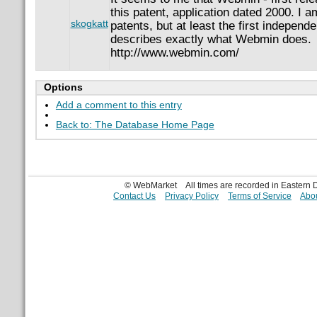
this patent, application dated 2000. I a
skogkatt
patents, but at least the first independe
describes exactly what Webmin does.
http://www.webmin.com/
Options
Add a comment to this entry
Back to: The Database Home Page
© WebMarket
All times are recorded in Eastern
Contact Us
Privacy Policy
Terms of Service
Abou