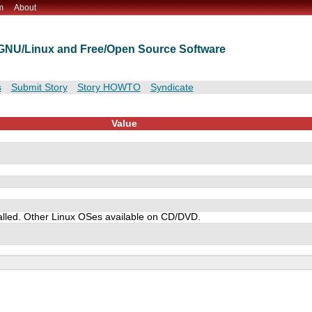
m
About
t GNU/Linux and Free/Open Source Software
s
Submit Story
Story HOWTO
Syndicate
Value
alled. Other Linux OSes available on CD/DVD.