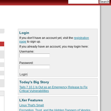
Login
If you don't have an account yet, visit the
registration
page
to sign up.
If you already have an account, you may login here:
Username:
Password:
Today's Big Story
Tails 7.10.1 Is Out as an Emergency Release to Fix
Critical Vulnerabilities
LXer Features
Linux That's Small
Encryption, Trust, and the Hidden Dangers of Vendor-