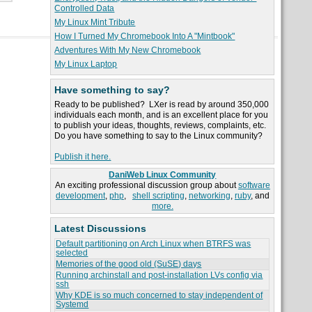
Controlled Data
My Linux Mint Tribute
How I Turned My Chromebook Into A "Mintbook"
Adventures With My New Chromebook
My Linux Laptop
Have something to say?
Ready to be published? LXer is read by around 350,000
individuals each month, and is an excellent place for you
to publish your ideas, thoughts, reviews, complaints, etc.
Do you have something to say to the Linux community?
Publish it here.
DaniWeb Linux Community
An exciting professional discussion group about
software
development
,
php
,
shell scripting
,
networking
,
ruby
, and
more.
Latest Discussions
Default partitioning on Arch Linux when BTRFS was
selected
Memories of the good old (SuSE) days
Running archinstall and post-installation LVs config via
ssh
Why KDE is so much concerned to stay independent of
Systemd