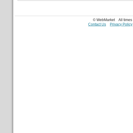
© WebMarket
All time
Contact Us
Privacy Policy