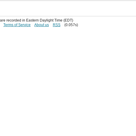
s are recorded in Eastern Daylight Time (EDT)
Terms of Service
About us
RSS
(0.057s)