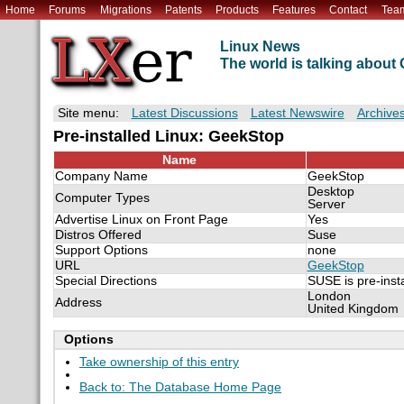
Home
Forums
Migrations
Patents
Products
Features
Contact
Tea
Linux News
The world is talking abou
Site menu:
Latest Discussions
Latest Newswire
Archive
Pre-installed Linux: GeekStop
Name
Company Name
GeekStop
Desktop
Computer Types
Server
Advertise Linux on Front Page
Yes
Distros Offered
Suse
Support Options
none
URL
GeekStop
Special Directions
SUSE is pre-inst
London
Address
United Kingdom
Options
Take ownership of this entry
Back to: The Database Home Page