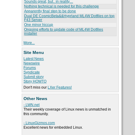
Sounds great, but.. in reality....
Nothing technical is needed for this challenge
Apparently final step to be done
Dual DE CosmicBeta&&Hyprland ML4W Dotfiles on top
F43 Server
One minor hiccup
Ongoing efforts to update code of ML4W Dotfiles
installer
More...
Site Menu
Latest News
Newswire
Forums
Syndicate
Submit story
Story HOWTO
Don't miss our
LXer Features!
Other News
- LWN.net
Their weekly coverage of Linux news is unmatched in
this community.
- LinuxGizmos.com
Excellent news for embedded Linux.