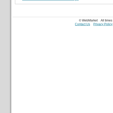
© WebMarket
All time
Contact Us
Privacy Policy