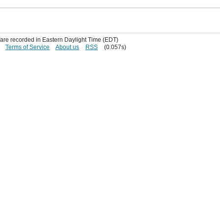
s are recorded in Eastern Daylight Time (EDT)
Terms of Service
About us
RSS
(0.057s)