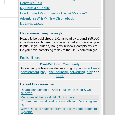
Controlled Data
My Linux Mint Tribute
How I Turned My Chromebook Into A "Mintbook"
Adventures With My New Chromebook
My Linux Laptop
Have something to say?
Ready to be published? LXer is read by around 350,000
individuals each month, and is an excellent place for you
to publish your ideas, thoughts, reviews, complaints, etc.
Do you have something to say to the Linux community?
Publish it here.
DaniWeb Linux Community
An exciting professional discussion group about
software
development
,
php
,
shell scripting
,
networking
,
ruby
, and
more.
Latest Discussions
Default partitioning on Arch Linux when BTRFS was
selected
Memories of the good old (SuSE) days
Running archinstall and post-installation LVs config via
ssh
Why KDE is so much concerned to stay independent of
Systemd