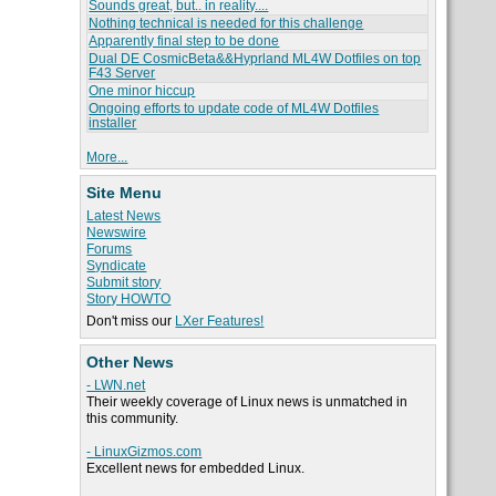
Sounds great, but.. in reality....
Nothing technical is needed for this challenge
Apparently final step to be done
Dual DE CosmicBeta&&Hyprland ML4W Dotfiles on top
F43 Server
One minor hiccup
Ongoing efforts to update code of ML4W Dotfiles
installer
More...
Site Menu
Latest News
Newswire
Forums
Syndicate
Submit story
Story HOWTO
Don't miss our
LXer Features!
Other News
- LWN.net
Their weekly coverage of Linux news is unmatched in
this community.
- LinuxGizmos.com
Excellent news for embedded Linux.