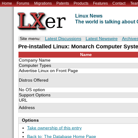
Home
Forums
Migrations
Patents
Products
Features
Contact
Tea
Linux News
The world is talking abou
Site menu:
Latest Discussions
Latest Newswire
Archive
Pre-installed Linux: Monarch Computer Syst
Name
Company Name
Computer Types
Advertise Linux on Front Page
Distros Offered
No OS option
Support Options
URL
Address
Options
Take ownership of this entry
Back to: The Database Home Page