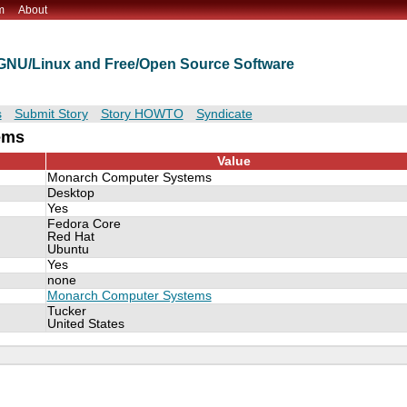
m
About
t GNU/Linux and Free/Open Source Software
s
Submit Story
Story HOWTO
Syndicate
ems
Value
Monarch Computer Systems
Desktop
Yes
Fedora Core
Red Hat
Ubuntu
Yes
none
Monarch Computer Systems
Tucker
United States