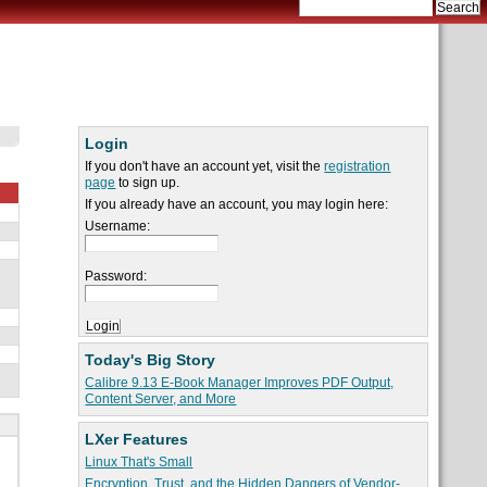
Login
If you don't have an account yet, visit the
registration
page
to sign up.
If you already have an account, you may login here:
Username:
Password:
Today's Big Story
Calibre 9.13 E-Book Manager Improves PDF Output,
Content Server, and More
LXer Features
Linux That's Small
Encryption, Trust, and the Hidden Dangers of Vendor-