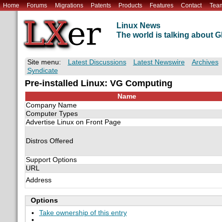
Home
Forums
Migrations
Patents
Products
Features
Contact
Tea
Linux News
The world is talking about
Site menu:
Latest Discussions
Latest Newswire
Archives
Syndicate
Pre-installed Linux: VG Computing
Name
Company Name
Computer Types
Advertise Linux on Front Page
Distros Offered
Support Options
URL
Address
Options
Take ownership of this entry