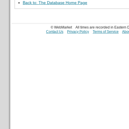
Back to: The Database Home Page
© WebMarket
All times are recorded in Eastern
Contact Us
Privacy Policy
Terms of Service
Abou