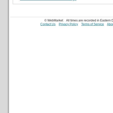
© WebMarket
All times are recorded in Eastern
Contact Us
Privacy Policy
Terms of Service
Abou