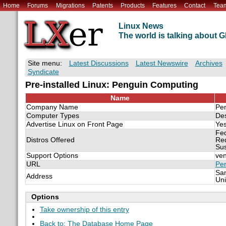
Home
Forums
Migrations
Patents
Products
Features
Contact
Tea
Linux News
The world is talking about
Site menu:
Latest Discussions
Latest Newswire
Archives
Syndicate
Pre-installed Linux: Penguin Computing
Name
Company Name
Pe
Computer Types
De
Advertise Linux on Front Page
Ye
Fe
Distros Offered
Re
Su
Support Options
ven
URL
Pe
San
Address
Uni
Options
Take ownership of this entry
Back to: The Database Home Page