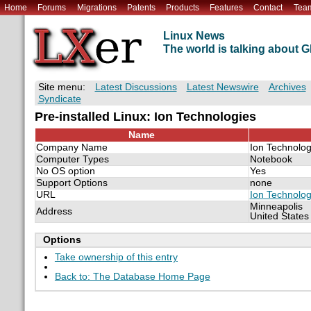
Home
Forums
Migrations
Patents
Products
Features
Contact
Tea
Linux News
The world is talking about
Site menu:
Latest Discussions
Latest Newswire
Archives
Syndicate
Pre-installed Linux: Ion Technologies
Name
Company Name
Ion Technolog
Computer Types
Notebook
No OS option
Yes
Support Options
none
URL
Ion Technolog
Minneapolis
Address
United States
Options
Take ownership of this entry
Back to: The Database Home Page