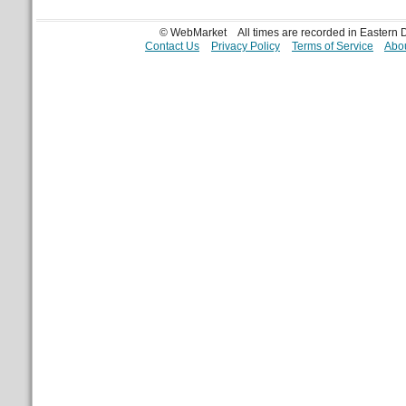
© WebMarket
All times are recorded in Eastern
Contact Us
Privacy Policy
Terms of Service
Abou