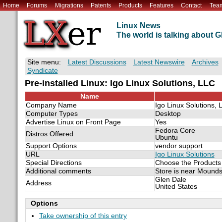
Home
Forums
Migrations
Patents
Products
Features
Contact
Tea
Linux News
The world is talking about
Site menu:
Latest Discussions
Latest Newswire
Archives
Syndicate
Pre-installed Linux: Igo Linux Solutions, LLC
Name
Company Name
Igo Linux Solutions, 
Computer Types
Desktop
Advertise Linux on Front Page
Yes
Fedora Core
Distros Offered
Ubuntu
Support Options
vendor support
URL
Igo Linux Solutions
Special Directions
Choose the Products 
Additional comments
Store is near Mounds
Glen Dale
Address
United States
Options
Take ownership of this entry