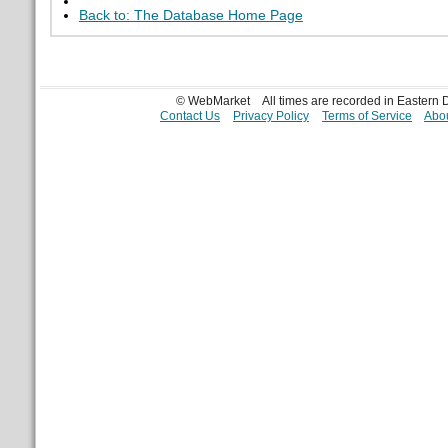
Back to: The Database Home Page
© WebMarket
All times are recorded in Eastern
Contact Us
Privacy Policy
Terms of Service
Abou