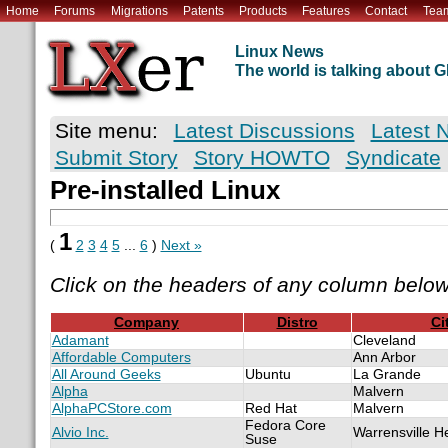
Home
Forums
Migrations
Patents
Products
Features
Contact
Tea
Linux News
The world is talking about
Site menu:
Latest Discussions
Latest 
Submit Story
Story HOWTO
Syndicate
Pre-installed Linux
1
(
2
3
4
5
...
6
)
Next »
Click on the headers of any column below
Company
Distro
Ci
Adamant
Cleveland
Affordable Computers
Ann Arbor
All Around Geeks
Ubuntu
La Grande
Alpha
Malvern
AlphaPCStore.com
Red Hat
Malvern
Fedora Core
Alvio Inc.
Warrensville H
Suse