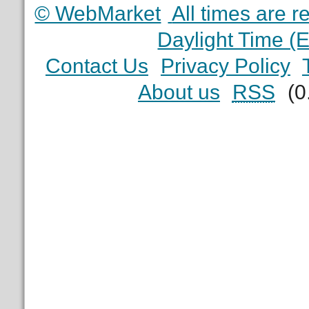
© WebMarket
All times are 
Daylight Time (
Contact Us
Privacy Policy
About us
RSS
(0