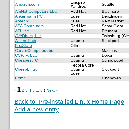
Linspire
Amazon.com
Seattle
Xandros
AmNet Computers LLC
Red Hat
Baltimore
Ankermann PC
Suse
Denzlingen
Aptenix
Suse
New Market
ASA Computers
Red Hat
Santa Clara
ASL Inc.
Red Hat
Fremont
AVADirect, Inc.
Twinsburg (Cle
Axiom Tech
Ubuntu
Stockport
BooStore
Other
CarverComputers.biz
Machias
CCP/IP, LLC
Ubuntu
Dover
CheapestPC
Ubuntu
Springwood
Fedora Core
CheepLinux
Ubuntu
Stockport
Suse
Com4
Eindhoven
1
(
2
3
4
5
...
6
)
Next »
Back to: Pre-installed Linux Home Page
Add a new entry