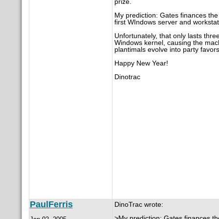
prize.
My prediction: Gates finances the
first WIndows server and workstat
Unfortunately, that only lasts thr
Windows kernel, causing the machi
plantimals evolve into party favors
Happy New Year!
Dinotrac
PaulFerris
DinoTrac wrote:
>My prediction: Gates finances th