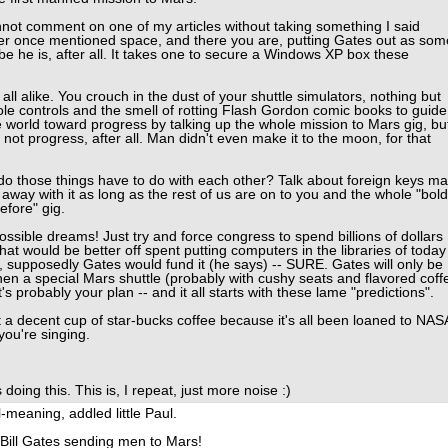
nnot comment on one of my articles without taking something I said
never once mentioned space, and there you are, putting Gates out as som
ybe he is, after all. It takes one to secure a Windows XP box these
ll alike. You crouch in the dust of your shuttle simulators, nothing but
e controls and the smell of rotting Flash Gordon comic books to guide
 world toward progress by talking up the whole mission to Mars gig, bu
's not progress, after all. Man didn't even make it to the moon, for that
 those things have to do with each other? Talk about foreign keys ma
 away with it as long as the rest of us are on to you and the whole "bold
fore" gig.
ible dreams! Just try and force congress to spend billions of dollars
hat would be better off spent putting computers in the libraries of today
e, supposedly Gates would fund it (he says) -- SURE. Gates will only be
, then a special Mars shuttle (probably with cushy seats and flavored coff
's probably your plan -- and it all starts with these lame "predictions".
a decent cup of star-bucks coffee because it's all been loaned to NAS
you're singing.
oing this. This is, I repeat, just more noise :)
-meaning, addled little Paul.
 Bill Gates sending men to Mars!