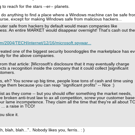
 to reach for the stars --er-- planets.
'll do anything to find a place where a Windows machine can be safe fr
ourse, except for making WIndows safe from malicious hackers...
uter safe from hackers by default would mean companies like
ss. An entire MARKET would disappear overnight! That's cash out the
m/2004/TECH/internet/12/16/microsoft.spywar...
 created one of the biggest security boondoggles the marketplace has ev
nity for the above companies.
rom that article: ]Microsoft's disclosure that it may eventually charge
cts a recognition inside the company that it could collect ]significant
ustomers.
, eh? You screw up big time, people lose tons of cash and time using
ge them because you can reap "significant profits" -- Nice :)
list as they come -- but you should offer something the market needs,
u've broken anti-trust law to ax all competition, screw your customer base
r lame incompetence. They claim all the time that they're all about T
... a raise in TCO!
u slice it.
 blah, blah...".. Nobody likes you, ferris.. : )