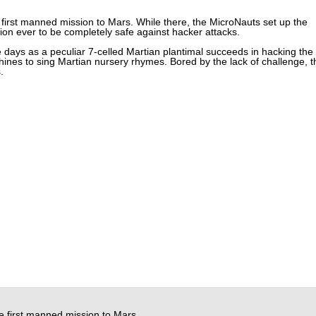
 first manned mission to Mars. While there, the MicroNauts set up the
ion ever to be completely safe against hacker attacks.
ee days as a peculiar 7-celled Martian plantimal succeeds in hacking the
nes to sing Martian nursery rhymes. Bored by the lack of challenge, t
.
e first manned mission to Mars.