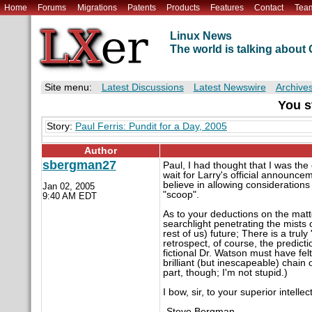
Home
Forums
Migrations
Patents
Products
Features
Contact
Tea
Linux News
The world is talking abou
Site menu:
Latest Discussions
Latest Newswire
Archive
You s
Story:
Paul Ferris: Pundit for a Day, 2005
Author
sbergman27
Paul, I had thought that I was th
wait for Larry's official announce
believe in allowing considerations
Jan 02, 2005
"scoop".
9:40 AM EDT
As to your deductions on the matt
searchlight penetrating the mists o
rest of us) future; There is a trul
retrospect, of course, the predict
fictional Dr. Watson must have fel
brilliant (but inescapeable) chain 
part, though; I'm not stupid.)
I bow, sir, to your superior intellect
-Steve Bergman