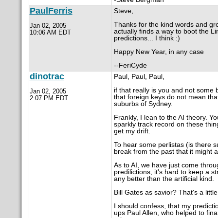
PaulFerris
Steve,
Thanks for the kind words and gro
Jan 02, 2005
actually finds a way to boot the 
10:06 AM EDT
predictions... I think :)
Happy New Year, in any case
--FeriCyde
dinotrac
Paul, Paul, Paul,
if that really is you and not som
Jan 02, 2005
that foreign keys do not mean t
2:07 PM EDT
suburbs of Sydney.
Frankly, I lean to the AI theory. 
sparkly track record on these thin
get my drift.
To hear some perlistas (is there s
break from the past that it might
As to AI, we have just come throu
predilictions, it's hard to keep a 
any better than the artificial kind.
Bill Gates as savior? That's a litt
I should confess, that my predictio
ups Paul Allen, who helped to fi