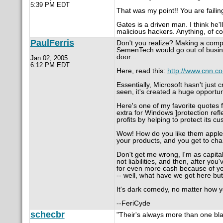
5:39 PM EDT
That was my point!! You are failing
Gates is a driven man. I think he
malicious hackers. Anything, of c
PaulFerris
Don't you realize? Making a comp
SemenTech would go out of busine
door...
Jan 02, 2005
6:12 PM EDT
Here, read this:
http://www.cnn.co
Essentially, Microsoft hasn't just
seen, it's created a huge opportu
Here's one of my favorite quotes f
extra for Windows ]protection refle
profits by helping to protect its c
Wow! How do you like them apples
your products, and you get to char
Don't get me wrong, I'm as capita
not liabilities, and then, after yo
for even more cash because of you
-- well, what have we got here but 
It's dark comedy, no matter how yo
--FeriCyde
schecbr
"Their's always more than one blah,