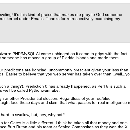
veling! It's this kind of praise that makes me pray to God someone
Linux kernel under Emacs. Thanks for retrospectively examining my
e bizarre PHP/MySQL AI come unhinged as it came to grips with the fact
hat someone has moved a group of Florida islands and made them
Your predictons are ironclad, uncommonly prescient given your less than
gs. Easier to believe that you web server has taken over than...well...y
uch a thing?), Prediction 0 has already happened, as Perl 6 is such a
 as well be called Pythonwannabe.
gh another Presidential election. Regardless of your red/blue
straight face these days and claim that what passes for real intelligence i
le hard to swallow, but, hey, why not?
n for Gates is a little different. I think he takes all that money and one-
nance Burt Rutan and his team at Scaled Composites as they won the X