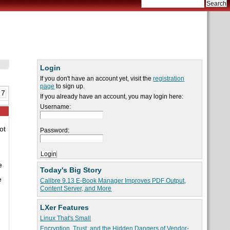
Login
If you don't have an account yet, visit the
registration
page
to sign up.
 7
If you already have an account, you may login here:
Username:
ot
Password:
e
Today's Big Story
e
Calibre 9.13 E-Book Manager Improves PDF Output,
Content Server, and More
LXer Features
Linux That's Small
Encryption, Trust, and the Hidden Dangers of Vendor-