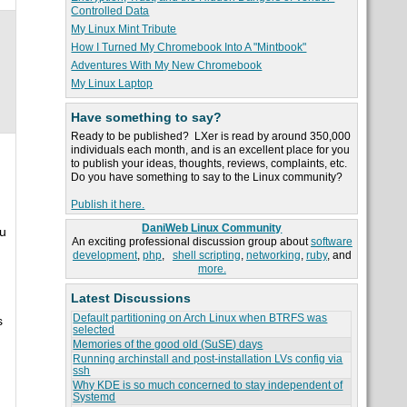
Controlled Data
My Linux Mint Tribute
How I Turned My Chromebook Into A "Mintbook"
Adventures With My New Chromebook
My Linux Laptop
Have something to say?
Ready to be published? LXer is read by around 350,000
individuals each month, and is an excellent place for you
to publish your ideas, thoughts, reviews, complaints, etc.
Do you have something to say to the Linux community?
Publish it here.
DaniWeb Linux Community
ou
An exciting professional discussion group about
software
development
,
php
,
shell scripting
,
networking
,
ruby
, and
more.
Latest Discussions
Default partitioning on Arch Linux when BTRFS was
s
selected
Memories of the good old (SuSE) days
Running archinstall and post-installation LVs config via
ssh
Why KDE is so much concerned to stay independent of
Systemd