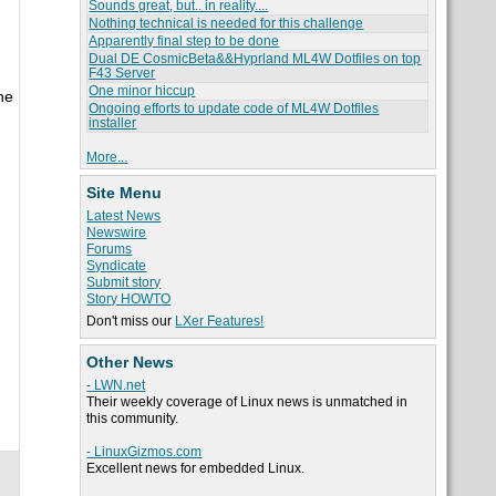
Sounds great, but.. in reality....
Nothing technical is needed for this challenge
Apparently final step to be done
Dual DE CosmicBeta&&Hyprland ML4W Dotfiles on top
F43 Server
One minor hiccup
he
Ongoing efforts to update code of ML4W Dotfiles
installer
More...
Site Menu
Latest News
Newswire
Forums
Syndicate
Submit story
Story HOWTO
Don't miss our
LXer Features!
Other News
- LWN.net
Their weekly coverage of Linux news is unmatched in
this community.
- LinuxGizmos.com
Excellent news for embedded Linux.