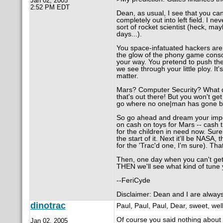
Jan 02, 2005
2:52 PM EDT
Dean, as usual, I see that you ca
completely out into left field. I 
sort of rocket scientist (heck, ma
days...).
You space-infatuated hackers are a
the glow of the phony game consol
your way. You pretend to push the
we see through your little ploy. It
matter.
Mars? Computer Security? What do
that's out there! But you won't get
go where no one|man has gone be
So go ahead and dream your imposs
on cash on toys for Mars -- cash t
for the children in need now. Sur
the start of it. Next it'll be NASA
for the 'Trac'd one, I'm sure). That
Then, one day when you can't get 
THEN we'll see what kind of tune 
--FeriCyde
Disclaimer: Dean and I are always d
dinotrac
Paul, Paul, Paul, Dear, sweet, well
Of course you said nothing about
Jan 02, 2005