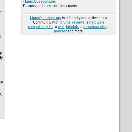
- LinuxQuestions.org
Discussion forums for Linux users.
e
LinuxQuestions.org
is a friendly and active Linux
Community with
forums
,
reviews
, a
hardware
compatibility list
, a
wiki
,
tutorials
, a
download site
, a
podcast
and more.
t
n,
ly
ee
A,