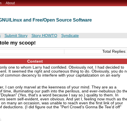
m
About
t GNU/Linux and Free/Open Source Software
s
Submit Story
Story HOWTO
Syndicate
tole my scoop!
Total Replies:
Content
e only one to whom Larry had confided. Obviously not. I had decided to
ment. It seemed the right and courteous thing to do. Obviously, you do n
 of common decency to interfere with your capitalization on an early
er, I can only marvel at the keenness of your mind. They are as a
f time, illuminating our path into the perilous, and ever-nebulous (to th
y "Doylean" (Yes, that's a word because I say so.) quality to them. In
ions seem self-evident, even obvious. And yet I, feeling now much as th
t on many an occasion, was unable to reach even the first link of your
of deductions. (I did figure out the "Perl Crowd's Gonna Be Tee'd off"
.