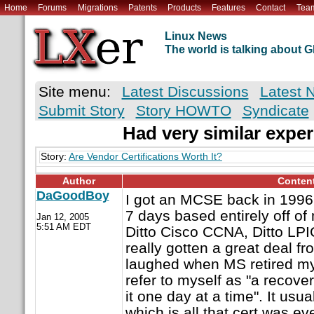
Home
Forums
Migrations
Patents
Products
Features
Contact
Tea
Linux News
The world is talking about
Site menu:
Latest Discussions
Latest 
Submit Story
Story HOWTO
Syndicate
Had very similar exper
Story:
Are Vendor Certifications Worth It?
Author
Conten
DaGoodBoy
I got an MCSE back in 1996 b
7 days based entirely off o
Jan 12, 2005
5:51 AM EDT
Ditto Cisco CCNA, Ditto LPIC
really gotten a great deal fr
laughed when MS retired my
refer to myself as "a recover
it one day at a time". It usua
which is all that cert was ev