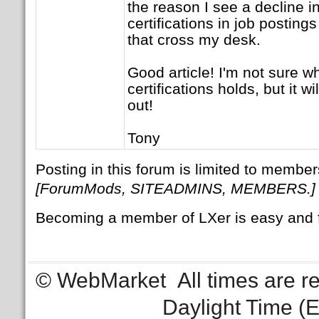
the reason I see a decline i
certifications in job postin
that cross my desk.
Good article! I'm not sure wh
certifications holds, but it wi
out!
Tony
Posting in this forum is limited to member
[ForumMods, SITEADMINS, MEMBERS.]
Becoming a member of LXer is easy and 
© WebMarket
All times are 
Daylight Time (