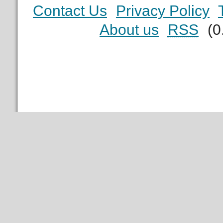
Contact Us
Privacy Policy
About us
RSS
(0