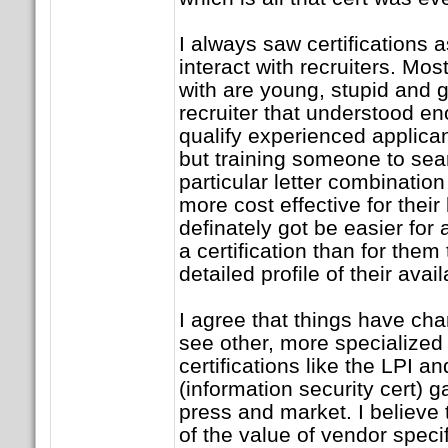
I always saw certifications a
interact with recruiters. Mos
with are young, stupid and g
recruiter that understood e
qualify experienced applican
but training someone to sea
particular letter combinatio
more cost effective for their
definately got be easier for
a certification than for them 
detailed profile of their avai
I agree that things have cha
see other, more specialized
certifications like the LPI 
(information security cert) ga
press and market. I believe 
of the value of vendor specifi