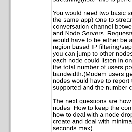
You would need two basic se
the same app) One to strea
conversation channel betwe
and Node Servers. Requests
would have to be either be
region based IP filtering/se
you can jump to other nodes
each node could listen in o
the total number of users p
bandwidth.(Modem users get 
nodes would have to report 
supported and the number cu
The next questions are how 
nodes, How to keep the con
how to deal with a node dro
create and deal with minima
seconds max).