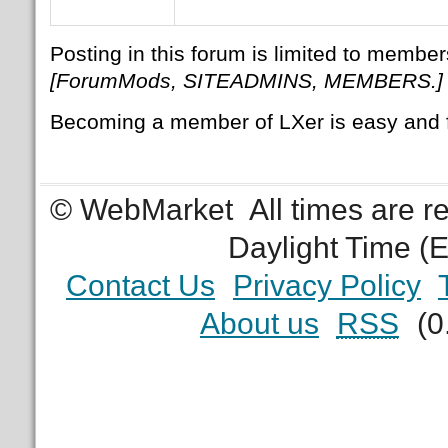
Posting in this forum is limited to member
[ForumMods, SITEADMINS, MEMBERS.]
Becoming a member of LXer is easy and 
© WebMarket
All times are 
Daylight Time (
Contact Us
Privacy Policy
About us
RSS
(0