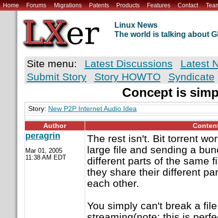
Home
Forums
Migrations
Patents
Products
Features
Contact
Tea
Linux News
The world is talking about
Site menu:
Latest Discussions
Latest 
Submit Story
Story HOWTO
Syndicate
Concept is simp
Story:
New P2P Internet Audio Idea
Author
Conten
peragrin
The rest isn't. Bit torrent w
large file and sending a bun
Mar 01, 2005
11:38 AM EDT
different parts of the same f
they share their different par
each other.
You simply can't break a file
streaming(note: this is perfe