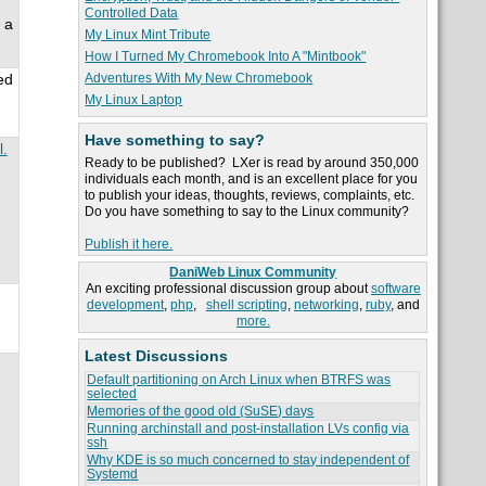
Controlled Data
 a
My Linux Mint Tribute
How I Turned My Chromebook Into A "Mintbook"
Adventures With My New Chromebook
ed
My Linux Laptop
Have something to say?
l.
Ready to be published? LXer is read by around 350,000
individuals each month, and is an excellent place for you
to publish your ideas, thoughts, reviews, complaints, etc.
Do you have something to say to the Linux community?
Publish it here.
DaniWeb Linux Community
An exciting professional discussion group about
software
development
,
php
,
shell scripting
,
networking
,
ruby
, and
more.
Latest Discussions
Default partitioning on Arch Linux when BTRFS was
selected
Memories of the good old (SuSE) days
Running archinstall and post-installation LVs config via
ssh
Why KDE is so much concerned to stay independent of
Systemd