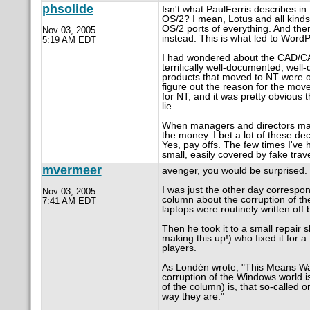
phsolide
Isn't what PaulFerris describes i
OS/2? I mean, Lotus and all kinds 
OS/2 ports of everything. And the
Nov 03, 2005
instead. This is what led to WordPe
5:19 AM EDT
I had wondered about the CAD/CAM
terrifically well-documented, we
products that moved to NT were of
figure out the reason for the move
for NT, and it was pretty obvious 
lie.
When managers and directors make 
the money. I bet a lot of these d
Yes, pay offs. The few times I've
small, easily covered by fake tra
mvermeer
avenger, you would be surprised.
I was just the other day corresp
Nov 03, 2005
column about the corruption of the
7:41 AM EDT
laptops were routinely written off 
Then he took it to a small repair 
making this up!) who fixed it for 
players.
As Londén wrote, "This Means War
corruption of the Windows world is
of the column) is, that so-called 
way they are."