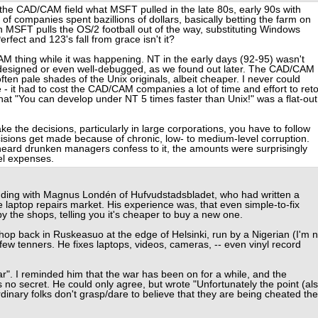
n the CAD/CAM field what MSFT pulled in the late 80s, early 90s with
of companies spent bazillions of dollars, basically betting the farm on
n MSFT pulls the OS/2 football out of the way, substituting Windows
rfect and 123's fall from grace isn't it?
 thing while it was happening. NT in the early days (92-95) wasn't
ll-designed or even well-debugged, as we found out later. The CAD/CAM
ten pale shades of the Unix originals, albeit cheaper. I never could
 - it had to cost the CAD/CAM companies a lot of time and effort to reto
that "You can develop under NT 5 times faster than Unix!" was a flat-out
the decisions, particularly in large corporations, you have to follow
ecisions get made because of chronic, low- to medium-level corruption.
 heard drunken managers confess to it, the amounts were surprisingly
vel expenses.
onding with Magnus Londén of Hufvudstadsbladet, who had written a
 laptop repairs market. His experience was, that even simple-to-fix
by the shops, telling you it's cheaper to buy a new one.
shop back in Ruskeasuo at the edge of Helsinki, run by a Nigerian (I'm n
a few tenners. He fixes laptops, videos, cameras, -- even vinyl record
". I reminded him that the war has been on for a while, and the
 no secret. He could only agree, but wrote "Unfortunately the point (al
ordinary folks don't grasp/dare to believe that they are being cheated the