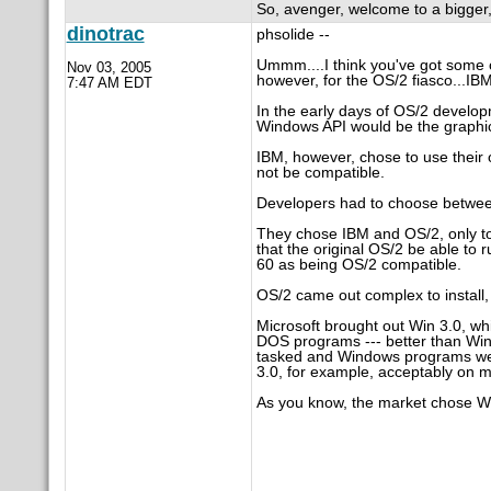
So, avenger, welcome to a bigger
dinotrac
phsolide --
Ummm....I think you've got some cu
Nov 03, 2005
however, for the OS/2 fiasco...IB
7:47 AM EDT
In the early days of OS/2 develop
Windows API would be the graphical
IBM, however, chose to use thei
not be compatible.
Developers had to choose betwee
They chose IBM and OS/2, only to
that the original OS/2 be able t
60 as being OS/2 compatible.
OS/2 came out complex to install
Microsoft brought out Win 3.0, wh
DOS programs --- better than Win
tasked and Windows programs were
3.0, for example, acceptably on 
As you know, the market chose W