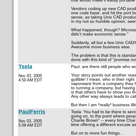
that would make it easily portable
Vendors coding up new CAD produ
one code base, and hit the port b
sense, as taking Unix CAD product
in my not so humble opinion, seeme
What happened, though? Microsoft 
didn't make economic sense."
Suddenly, all but a few Unix CAD
Awesome move business wise.
The problem is that this is standar
done with this kind of "promise now
Tsela
Paul: are there still people who w
Your story points out another rea
Nov 03, 2005
gullible! I mean, who in their rig
4:50 AM EDT
vaporware from a company they hav
to running a company, but having 
is that others have to show you 
Any other way always leads to ca
But then I am *really* business ill
PaulFerris
Tsela: You had to be there to seriou
going on, to the point where people
Charlie Brown" -- every time Charl
Nov 03, 2005
time offering a different excuse as
5:09 AM EDT
But on to more fun things...