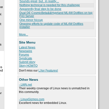
Sounds great, but.. in reality....
Nothing technical is needed for this challenge
ke
Apparently final step to be done
Dual DE CosmicBeta&&Hyprland ML4W Dotfiles on top
y,
F43 Server
One minor hiccup
t
Ongoing efforts to update code of ML4W Dotfiles
installer
More...
Site Menu
s
Latest News
Newswire
Forums
Syndicate
Submit story
Story HOWTO
es
ed
Don't miss our
LXer Features!
.
Other News
- LWN.net
Their weekly coverage of Linux news is unmatched in
this community.
or
- LinuxGizmos.com
Excellent news for embedded Linux.