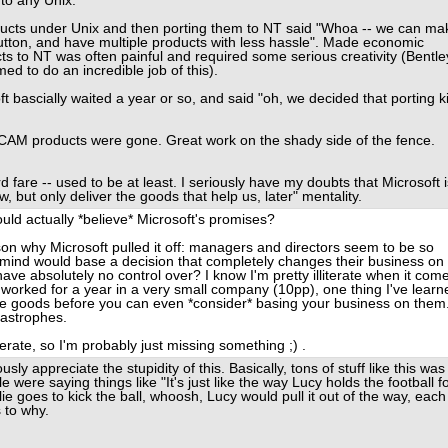
 to any Unix.
cts under Unix and then porting them to NT said "Whoa -- we can ma
utton, and have multiple products with less hassle". Made economic
s to NT was often painful and required some serious creativity (Bentle
d to do an incredible job of this).
bascially waited a year or so, and said "oh, we decided that porting ki
/CAM products were gone. Great work on the shady side of the fence.
d fare -- used to be at least. I seriously have my doubts that Microsoft i
, but only deliver the goods that help us, later" mentality.
ould actually *believe* Microsoft's promises?
son why Microsoft pulled it off: managers and directors seem to be so
ht mind would base a decision that completely changes their business on
e absolutely no control over? I know I'm pretty illiterate when it com
worked for a year in a very small company (10pp), one thing I've learn
the goods before you can even *consider* basing your business on them
tastrophes.
iterate, so I'm probably just missing something ;) .
sly appreciate the stupidity of this. Basically, tons of stuff like this was
 were saying things like "It's just like the way Lucy holds the football f
ie goes to kick the ball, whoosh, Lucy would pull it out of the way, each
 to why.