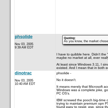
phsolide
Quoting:
As you know, the market chos
Nov 03, 2005
9:39 AM EDT
I have to quibble here. Didn't the 
maybe no market at all, ever real
At least since Windows 3.11, I si
existed. And I mean that in both 
dinotrac
phsolide -
No it doesn't.
Nov 03, 2005
10:40 AM EDT
It means merely that Microsoft ac
Windows was a complete joke, good
PC OS's.
IBM screwed the pooch big-time on
trying to maintain premium opn PS
found easy to resist, esp. since 