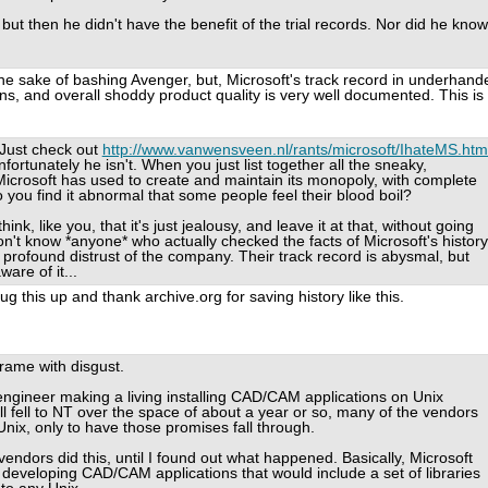
but then he didn't have the benefit of the trial records. Nor did he know
the sake of bashing Avenger, but, Microsoft's track record in underhand
s, and overall shoddy product quality is very well documented. This is
Just check out
http://www.vanwensveen.nl/rants/microsoft/IhateMS.htm
ortunately he isn't. When you just list together all the sneaky,
rosoft has used to create and maintain its monopoly, with complete
o you find it abnormal that some people feel their blood boil?
nk, like you, that it's just jealousy, and leave it at that, without going
on't know *anyone* who actually checked the facts of Microsoft's history
a profound distrust of the company. Their track record is abysmal, but
are of it...
this up and thank archive.org for saving history like this.
frame with disgust.
ngineer making a living installing CAD/CAM applications on Unix
l fell to NT over the space of about a year or so, many of the vendors
nix, only to have those promises fall through.
ndors did this, until I found out what happened. Basically, Microsoft
 developing CAD/CAM applications that would include a set of libraries