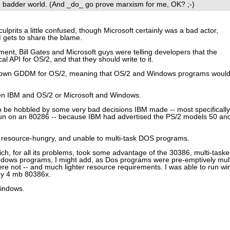
, badder world. (And _do_ go prove marxism for me, OK? ;-)
lprits a little confused, though Microsoft certainly was a bad actor,
M gets to share the blame.
ment, Bill Gates and Microsoft guys were telling developers that the
 API for OS/2, and that they should write to it.
r own GDDM for OS/2, meaning that OS/2 and Windows programs woul
n IBM and OS/2 or Microsoft and Windows.
 be hobbled by some very bad decisions IBM made -- most specifically
o run on an 80286 -- because IBM had advertised the PS/2 models 50 an
, resource-hungry, and unable to multi-task DOS programs.
ich, for all its problems, took some advantage of the 30386, multi-task
dows programs, I might add, as Dos programs were pre-emptively mult
 not -- and much lighter resource requirements. I was able to run wi
my 4 mb 80386x.
indows.