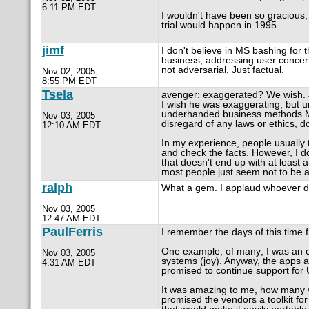
6:11 PM EDT
I wouldn't have been so gracious, 
trial would happen in 1995.
jimf
I don't believe in MS bashing for 
business, addressing user concern
not adversarial, Just factual.
Nov 02, 2005
8:55 PM EDT
Tsela
avenger: exaggerated? We wish. 
I wish he was exaggerating, but unf
underhanded business methods Mic
Nov 03, 2005
disregard of any laws or ethics, d
12:10 AM EDT
In my experience, people usually thi
and check the facts. However, I d
that doesn't end up with at least 
most people just seem not to be aw
ralph
What a gem. I applaud whoever dug 
Nov 03, 2005
12:47 AM EDT
PaulFerris
I remember the days of this time 
One example, of many; I was an e
Nov 03, 2005
systems (joy). Anyway, the apps al
4:31 AM EDT
promised to continue support for U
It was amazing to me, how many ve
promised the vendors a toolkit for