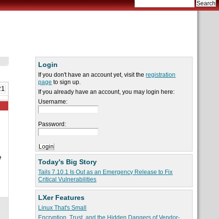
Login
If you don't have an account yet, visit the
registration
page
to sign up.
21
If you already have an account, you may login here:
Username:
Password:
e
Today's Big Story
Tails 7.10.1 Is Out as an Emergency Release to Fix
Critical Vulnerabilities
LXer Features
Linux That's Small
Encryption, Trust, and the Hidden Dangers of Vendor-