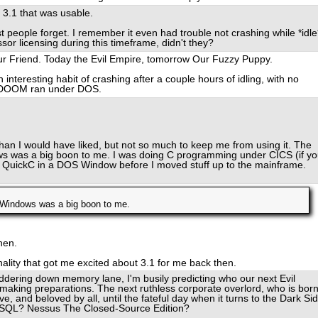
s 3.1 that was usable.
people forget. I remember it even had trouble not crashing while *idle
or licensing during this timeframe, didn't they?
Our Friend. Today the Evil Empire, tomorrow Our Fuzzy Puppy.
nteresting habit of crashing after a couple hours of idling, with no
g DOOM ran under DOS.
an I would have liked, but not so much to keep me from using it. The
ows was a big boon to me. I was doing C programming under CICS (if y
er QuickC in a DOS Window before I moved stuff up to the mainframe.
S Windows was a big boon to me.
hen.
onality that got me excited about 3.1 for me back then.
ddering down memory lane, I'm busily predicting who our next Evil
t making preparations. The next ruthless corporate overlord, who is bor
e, and beloved by all, until the fateful day when it turns to the Dark Si
ySQL? Nessus The Closed-Source Edition?