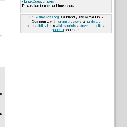
- LinuxQuestions.org
Discussion forums for Linux users.
LinuxQuestions.org
is a friendly and active Linux
Community with
forums
,
reviews
, a
hardware
compatibility list
, a
wiki
,
tutorials
, a
download site
, a
podcast
and more.
ol
ot
so