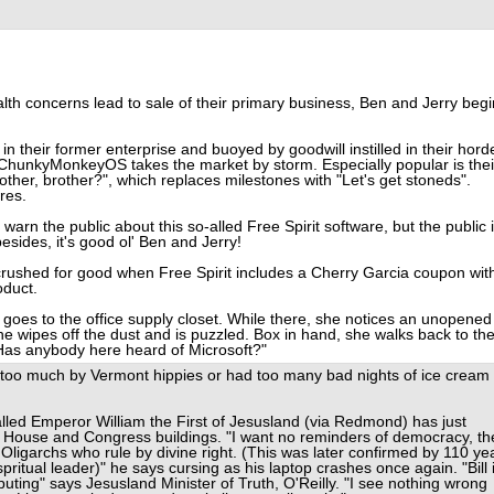
lth concerns lead to sale of their primary business, Ben and Jerry begi
n their former enterprise and buoyed by goodwill instilled in their hord
 ChunkyMonkeyOS takes the market by storm. Especially popular is thei
ther, brother?", which replaces milestones with "Let's get stoneds".
res.
warn the public about this so-alled Free Spirit software, but the public 
esides, it's good ol' Ben and Jerry!
ushed for good when Free Spirit includes a Cherry Garcia coupon wit
oduct.
goes to the office supply closet. While there, she notices an unopened
he wipes off the dust and is puzzled. Box in hand, she walks back to th
"Has anybody here heard of Microsoft?"
too much by Vermont hippies or had too many bad nights of ice cream
talled Emperor William the First of Jesusland (via Redmond) has just
e House and Congress buildings. "I want no reminders of democracy, th
 Oligarchs who rule by divine right. (This was later confirmed by 110 ye
ritual leader)" he says cursing as his laptop crashes once again. "Bill 
ting" says Jesusland Minister of Truth, O'Reilly. "I see nothing wrong