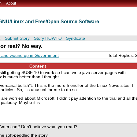
m
About
t GNU/Linux and Free/Open Source Software
s
Submit Story
Story HOWTO
Syndicate
 for real? No way.
" and wound up in Government
Total Replies: 
Content
still getting SUSE 10 to work so I can write java server pages with
 is much better than I thought.
adversarial bullsh*t. This is the more friendlier of the Linux News sites. I
articles. So, it's unusual for me to do so.
e worried about Microsoft. I didn't pay attention to the trial and all th
s jealousy. Maybe it is.
 American? Don't believe what you read?
he soft-peddled the story.