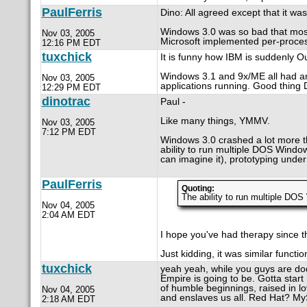
PaulFerris
Dino: All agreed except that it wa
Windows 3.0 was so bad that most 
Nov 03, 2005
Microsoft implemented per-process
12:16 PM EDT
tuxchick
It is funny how IBM is suddenly 
Windows 3.1 and 9x/ME all had an i
Nov 03, 2005
applications running. Good thin
12:29 PM EDT
dinotrac
Paul -
Like many things, YMMV.
Nov 03, 2005
7:12 PM EDT
Windows 3.0 crashed a lot more th
ability to run multiple DOS Wind
can imagine it), prototyping und
PaulFerris
Quoting:
The ability to run multiple DO
Nov 04, 2005
2:04 AM EDT
I hope you've had therapy since t
Just kidding, it was similar functi
tuxchick
yeah yeah, while you guys are do
Empire is going to be. Gotta star
of humble beginnings, raised in lov
Nov 04, 2005
and enslaves us all. Red Hat? M
2:18 AM EDT