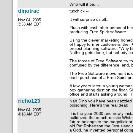
Who will it be....
dinotrac
tuxchick --
It will surprise us all...
Nov 04, 2005
3:53 AM EDT
Flush with cash after personal hea
producing Free Spirit software.
Using the clever marketing honed i
of happy former customers, their
project planning software, "Why Bo
Nothing gets done, but nobody ca
The forces of Free Software try to 
confused by the difference, and, b
The Free Software movement is cr
each purchase of a Free Spirit pr
A few years later, a young woman 
box gathering dust on the floor. S
office and starts asking around, 
richo123
Nah Dino you have been dazzled 
poisoning. Here's the real deal:
Nov 04, 2005
It is the year 2030 and newly ins
4:18 AM EDT
bulldozed the anachronistic Whit
future belongs to the magnificient
old Pat Robertson the Jesusland sp
a God, he invented personal compu