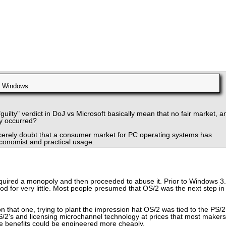
e Windows.
"guilty" verdict in DoJ vs Microsoft basically mean that no fair market, a
ly occurred?
ncerely doubt that a consumer market for PC operating systems has
economist and practical usage.
quired a monopoly and then proceeded to abuse it. Prior to Windows 3.
 for very little. Most people presumed that OS/2 was the next step in
 that one, trying to plant the impression hat OS/2 was tied to the PS/2
/2's and licensing microchannel technology at prices that most makers
the benefits could be engineered more cheaply.