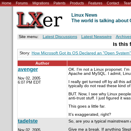
Home
Forums
Migrations
Patents
Products
Features
Contact
Tea
Linux News
The world is talking abou
Site menu:
Latest Discussions
Latest Newswire
Archive
Is this
Story:
How Microsoft Got its OS Declared an "Open System
Author
avenger
OK. I'm not a Linux proponet. I'm 
Apache and MySQL. I admit, Linux
Nov 02, 2005
I really get turned off by all this 
6:07 PM EDT
typically do not read these kind of 
BUT. Now, I see why Linux people ar
anti-trust stuff. I just figured it wa
This goes a little far.
It's exaggerated, right?
tadelste
So, are you a typical mainstream
Give me a break. If anything Step
Nov 02, 2005