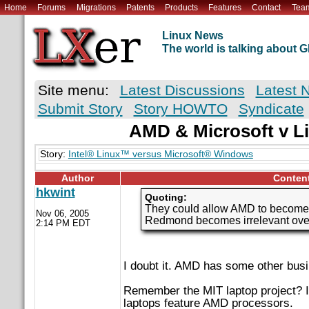
Home
Forums
Migrations
Patents
Products
Features
Contact
Tea
Linux News
The world is talking about
Site menu:
Latest Discussions
Latest 
Submit Story
Story HOWTO
Syndicate
AMD & Microsoft v Li
Story:
Intel® Linux™ versus Microsoft® Windows
Author
Conten
hkwint
Quoting:
They could allow AMD to become M
Nov 06, 2005
Redmond becomes irrelevant over 
2:14 PM EDT
I doubt it. AMD has some other busi
Remember the MIT laptop project? I
laptops feature AMD processors.