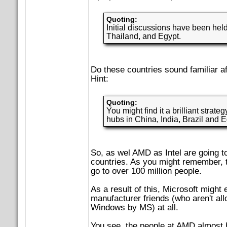
Quoting:
Initial discussions have been held
Thailand, and Egypt.
Do these countries sound familiar af
Hint:
Quoting:
You might find it a brilliant strate
hubs in China, India, Brazil and E
So, as wel AMD as Intel are going to
countries. As you might remember, 
go to over 100 million people.
As a result of this, Microsoft might 
manufacturer friends (who aren't all
Windows by MS) at all.
You see, the people at AMD almost 