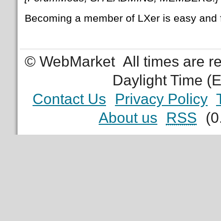
Becoming a member of LXer is easy and 
© WebMarket
All times are 
Daylight Time (
Contact Us
Privacy Policy
About us
RSS
(0