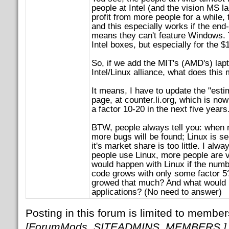
people at Intel (and the vision MS la
profit from more people for a while,
and this especially works if the en
means they can't feature Windows. T
Intel boxes, but especially for the $
So, if we add the MIT's (AMD's) lapt
Intel/Linux alliance, what does this
It means, I have to update the "est
page, at counter.li.org, which is now
a factor 10-20 in the next five years
BTW, people always tell you: when 
more bugs will be found; Linux is s
it's market share is too little. I al
people use Linux, more people are 
would happen with Linux if the numbe
code grows with only some factor 5?
growed that much? And what would ha
applications? (No need to answer)
Posting in this forum is limited to member
[ForumMods, SITEADMINS, MEMBERS.]