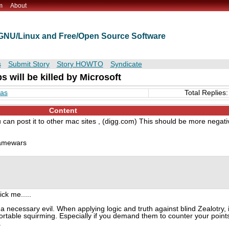
m
About
t GNU/Linux and Free/Open Source Software
s
Submit Story
Story HOWTO
Syndicate
 will be killed by Microsoft
mas
Total Replies:
Content
 can post it to other mac sites , (digg.com) This should be more negati
flamewars
ck me.....
a necessary evil. When applying logic and truth against blind Zealotry, i
fortable squirming. Especially if you demand them to counter your point
.