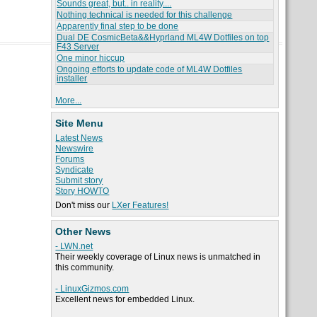
Sounds great, but.. in reality....
Nothing technical is needed for this challenge
Apparently final step to be done
Dual DE CosmicBeta&&Hyprland ML4W Dotfiles on top
F43 Server
One minor hiccup
Ongoing efforts to update code of ML4W Dotfiles
installer
More...
Site Menu
Latest News
Newswire
Forums
Syndicate
Submit story
Story HOWTO
Don't miss our
LXer Features!
Other News
- LWN.net
Their weekly coverage of Linux news is unmatched in
this community.
- LinuxGizmos.com
Excellent news for embedded Linux.