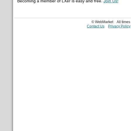
Becoming a member of LXer is easy and free.
Join Us!
© WebMarket
All time
Contact Us
Privacy Policy