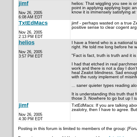
jimf
helios: That wiggling you see is on
point in applying applying logic an
know it is immensely satisfying at 
Nov 26, 2005
6:08 AM EDT
TxtEdMacs
jimf - perhaps wasted on a true Z
positive sense to clear cogent arg
Nov 26, 2005
2:13 PM EDT
helios
I have a friend who is a national t
right. He told me long before he 
Nov 26, 2005
"Fact is fact, truth is truth and it
3:57 PM EDT
I had that etched in real parchme
work and there is not a day I don't
heal Zealot blindness. Sad enough,
with the rusty implement of misinf
... saner quieter types reading al
It is understanding this truth that
those 3. Nowhere to go but up I s
jimf
TxtEdMacs: If you are talking abo
zealotry, then I have to agree. But
Nov 26, 2005
4:30 PM EDT
Posting in this forum is limited to members of the group:
[For