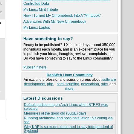
t
Controlled Data
My Linux Mint Tribute
r.
How I Turned My Chromebook Into A "Mintbook"
Adventures With My New Chromebook
a
My Linux Laptop
Have something to say?
Ready to be published? LXer is read by around 350,000
individuals each month, and is an excellent place for you
to publish your ideas, thoughts, reviews, complaints, etc.
Do you have something to say to the Linux community?
Publish it here.
DaniWeb Linux Community
An exciting professional discussion group about
software
development
,
php
,
shell scripting
,
networking
,
ruby
, and
more.
e
Latest Discussions
Default partitioning on Arch Linux when BTRFS was
selected
Memories of the good old (SuSE) days
Running archinstall and post-installation LVs config via
ssh
Why KDE is so much concerned to stay independent of
Systemd