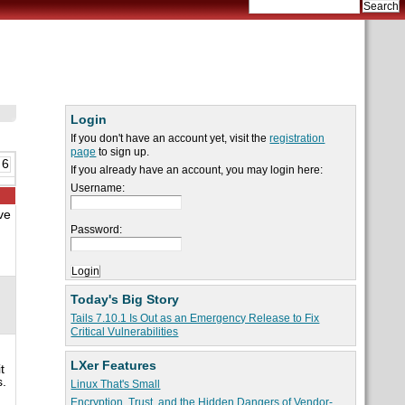
Login
If you don't have an account yet, visit the
registration
page
to sign up.
 6
If you already have an account, you may login here:
Username:
ve
Password:
Today's Big Story
Tails 7.10.1 Is Out as an Emergency Release to Fix
Critical Vulnerabilities
LXer Features
t
s.
Linux That's Small
Encryption, Trust, and the Hidden Dangers of Vendor-