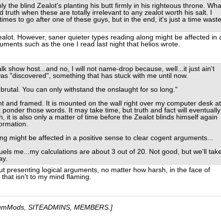
ly the blind Zealot's planting his butt firmly in his righteous throne. Wha
d truth when these are totally irrelevant to any zealot worth his salt. I
times to go after one of these guys, but in the end, it's just a time waste
ealot. However, saner quieter types reading along might be affected in 
uments such as the one I read last night that helios wrote.
alk show host...and no, I will not name-drop because, well...it just ain't
was "discovered", something that has stuck with me until now.
 is brutal. You can only withstand the onslaught for so long."
nt and framed. It is mounted on the wall right over my computer desk at
 ponder those words. It may take time, but truth and fact will eventually
 it is also only a matter of time before the Zealot blinds himself again
ormation.
ong might be affected in a positive sense to clear cogent arguments...
 fuels me...my calculations are about 3 out of 20. Not good, but we'll tak
ay.
ut presenting logical arguments, no matter how harsh, in the face of
 that isn't to my mind flaming.
umMods, SITEADMINS, MEMBERS.]