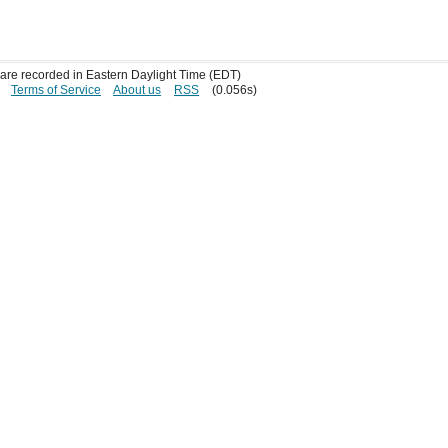
s are recorded in Eastern Daylight Time (EDT)
Terms of Service
About us
RSS
(0.056s)