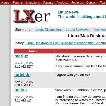
Home
Forums
Migrations
Patents
Products
Features
Contact
Tea
Linux News
The world is talking abou
Site menu:
Latest Discussions
Latest Newswire
Archive
Linux/Mac Desktops
Story:
Linux Desktops will get killed by Microsoft this Christ
Author
mariuz
title should be more dark then you
than really it is
Nov 25, 2005
If you want flames then let it be 
8:19 AM EDT
tadelste
I agree with you on this.
Nov 25, 2005
8:31 PM EDT
helios
flamewars??? ohhhhh, pick me, pi
I am finding that they do serve as 
Nov 26, 2005
is interesting to watch the uncom
4:19 AM EDT
It's more funner than mud 'rasslin