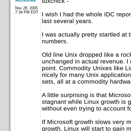
tuxchick -
Nov 28, 2005
7:34 PM EDT
I wish I had the whole IDC report
last several years.
I was actually pretty startled a
numbers.
Old line Unix dropped like a roc
unchanged in actual revenue. I 
point. Commodity Unixes like Lin
nicely for many Unix application
sets, all at a commodity hardwar
A little surprising is that Micro
stagnant while Linux growth is g
without even trying to account f
If Microsoft growth slows very mu
growth, Linux will start to gain