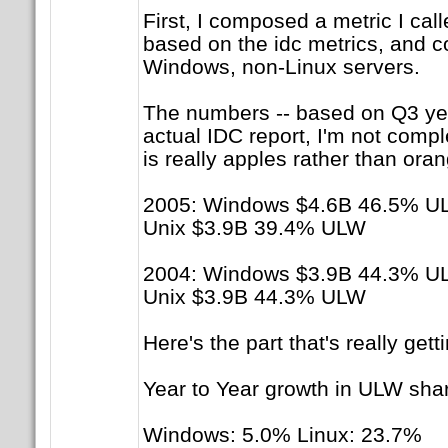
First, I composed a metric I cal
based on the idc metrics, and c
Windows, non-Linux servers.
The numbers -- based on Q3 year 
actual IDC report, I'm not compl
is really apples rather than oran
2005: Windows $4.6B 46.5% U
Unix $3.9B 39.4% ULW
2004: Windows $3.9B 44.3% U
Unix $3.9B 44.3% ULW
Here's the part that's really gett
Year to Year growth in ULW sha
Windows: 5.0% Linux: 23.7%