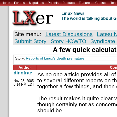
Home
Forums
Migrations
Patents
Products
Features
Contact
Tea
Linux News
The world is talking about
Site menu:
Latest Discussions
Latest 
Submit Story
Story HOWTO
Syndicate
A few quick calculat
Story:
Reports of Linux's death premature
Author
Con
dinotrac
As no one article provides all of
to several different reports on 
Nov 28, 2005
6:14 PM EDT
together a few things, and then
The result makes it quite clear 
though certainly not as concern
should be.