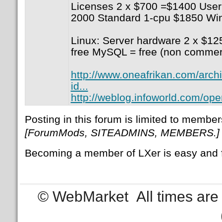
Licenses 2 x $700 =$1400 User
2000 Standard 1-cpu $1850 W
Linux: Server hardware 2 x $1
free MySQL = free (non comme
http://www.oneafrikan.com/arch
id...
http://weblog.infoworld.com/ope
Posting in this forum is limited to member
[ForumMods, SITEADMINS, MEMBERS.]
Becoming a member of LXer is easy and 
© WebMarket
All times ar