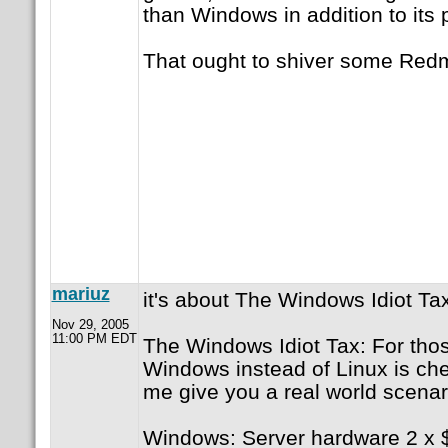
than Windows in addition to its
That ought to shiver some Red
mariuz
it's about The Windows Idiot Ta
Nov 29, 2005
11:00 PM EDT
The Windows Idiot Tax: For those
Windows instead of Linux is che
me give you a real world scenar
Windows: Server hardware 2 x