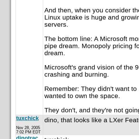
And then, when you consider the
Linux uptake is huge and growi
servers.
The bottom line: A Microsoft mo
pipe dream. Monopoly pricing fo
dream.
Microsoft's grand vision of the 90s
crashing and burning.
Remember: They didn't want to s
wanted to own the space.
They don't, and they're not goin
tuxchick
dino, that looks like a LXer Fea
Nov 28, 2005
7:02 PM EDT
dinotrac