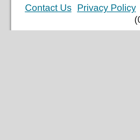
Contact Us
Privacy Policy
(