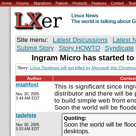
Home
Forums
Migrations
Patents
Products
Features
Contact
Tea
Linux News
The world is talking about
Site menu:
Latest Discussions
Latest 
Submit Story
Story HOWTO
Syndicate
Ingram Micro has started to 
Story:
Linux Desktops will get killed by Microsoft this Christma
Author
Conten
miahfost
This is significant since Ing
distributor and there will be
Nov 30, 2005
3:44 AM EDT
to build simple web front end
Soon the world will be flood
tadelste
Quoting:
Soon the world will be floo
Nov 30, 2005
5:53 AM EDT
desktops.