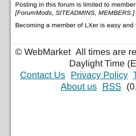
Posting in this forum is limited to member
[ForumMods, SITEADMINS, MEMBERS.]
Becoming a member of LXer is easy and 
© WebMarket
All times are 
Daylight Time (
Contact Us
Privacy Policy
About us
RSS
(0