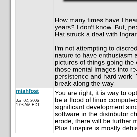
How many times have I heard
years? I don't know. But, pe
Hat struck a deal with Ingra
I'm not attempting to discredi
nature to have enthusiasm 
pictures of things going the
those mental images into rea
persistence and hard work. 
break along the way.
miahfost
You are right, it is way to opt
be a flood of linux computers
Jan 02, 2006
1:06 AM EDT
significant development sinc
software in the distributor cha
erode, there will be further 
Plus Linspire is mostly debi