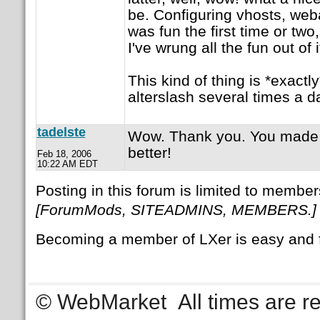
be. Configuring vhosts, webal
was fun the first time or two,
I've wrung all the fun out of 
This kind of thing is *exactl
alterslash several times a d
tadelste
Wow. Thank you. You made
better!
Feb 18, 2006
10:22 AM EDT
Posting in this forum is limited to member
[ForumMods, SITEADMINS, MEMBERS.]
Becoming a member of LXer is easy and 
© WebMarket
All times are 