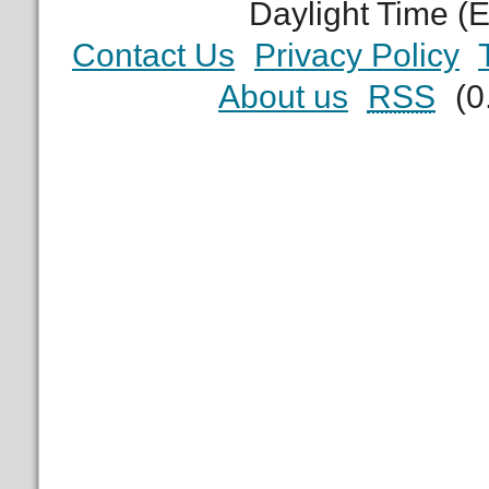
Daylight Time (
Contact Us
Privacy Policy
About us
RSS
(0