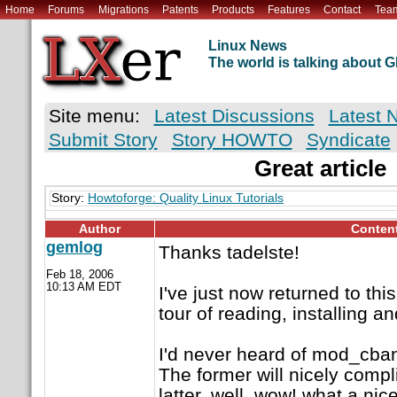
Home
Forums
Migrations
Patents
Products
Features
Contact
Tea
Linux News
The world is talking about
Site menu:
Latest Discussions
Latest 
Submit Story
Story HOWTO
Syndicate
Great article
Story:
Howtoforge: Quality Linux Tutorials
Author
Conten
gemlog
Thanks tadelste!
Feb 18, 2006
10:13 AM EDT
I've just now returned to th
tour of reading, installing an
I'd never heard of mod_cban
The former will nicely compl
latter, well, wow! what a nice