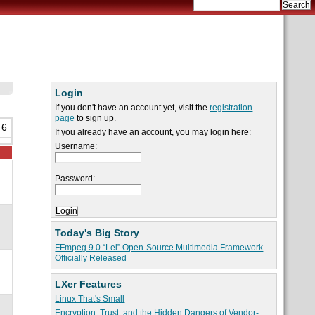
Login
If you don't have an account yet, visit the
registration
page
to sign up.
 6
If you already have an account, you may login here:
Username:
Password:
Today's Big Story
FFmpeg 9.0 “Lei” Open-Source Multimedia Framework
Officially Released
LXer Features
Linux That's Small
Encryption, Trust, and the Hidden Dangers of Vendor-