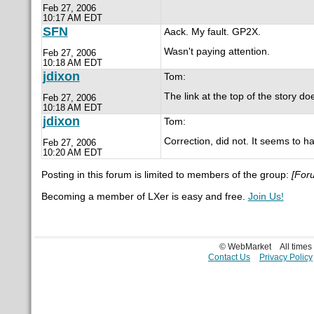
Feb 27, 2006
10:17 AM EDT
SFN
Aack. My fault. GP2X.
Wasn't paying attention.
Feb 27, 2006
10:18 AM EDT
jdixon
Tom:
The link at the top of the story do
Feb 27, 2006
10:18 AM EDT
jdixon
Tom:
Correction, did not. It seems to h
Feb 27, 2006
10:20 AM EDT
Posting in this forum is limited to members of the group:
[For
Becoming a member of LXer is easy and free.
Join Us!
© WebMarket
All time
Contact Us
Privacy Policy