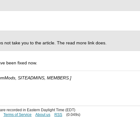
es not take you to the article. The read more link does.
ave been fixed now.
umMods, SITEADMINS, MEMBERS.]
s are recorded in Eastern Daylight Time (EDT)
Terms of Service
About us
RSS
(0.049s)