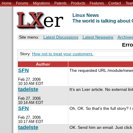
Home
Forums
Migrations
Patents
Products
Features
Contact
Tea
Linux News
The world is talking abou
Site menu:
Latest Discussions
Latest Newswire
Archive
Erro
Story:
How not to treat your customers.
Author
SFN
The requested URL /module/newswi
Feb 27, 2006
10:10 AM EDT
tadelste
It's an Lxer article. No external lin
Feb 27, 2006
10:14 AM EDT
SFN
Oh, OK. So that's the full story? 
Feb 27, 2006
10:17 AM EDT
tadelste
OK. Send him an email. Just click