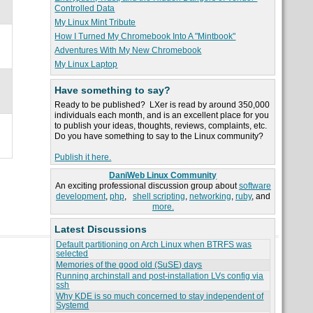
Controlled Data
My Linux Mint Tribute
How I Turned My Chromebook Into A "Mintbook"
Adventures With My New Chromebook
My Linux Laptop
Have something to say?
Ready to be published? LXer is read by around 350,000
individuals each month, and is an excellent place for you
to publish your ideas, thoughts, reviews, complaints, etc.
Do you have something to say to the Linux community?
Publish it here.
DaniWeb Linux Community
An exciting professional discussion group about
software
development
,
php
,
shell scripting
,
networking
,
ruby
, and
more.
Latest Discussions
Default partitioning on Arch Linux when BTRFS was
selected
Memories of the good old (SuSE) days
Running archinstall and post-installation LVs config via
ssh
Why KDE is so much concerned to stay independent of
Systemd