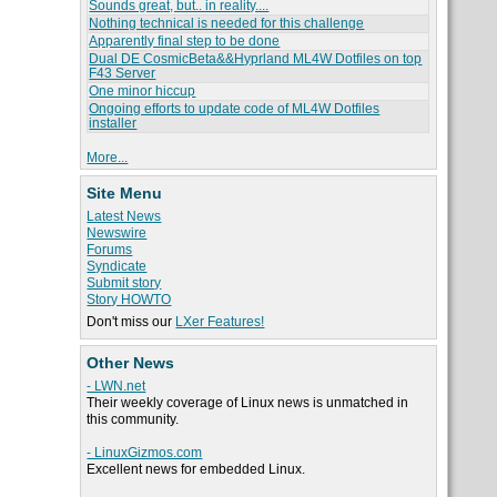
Sounds great, but.. in reality....
Nothing technical is needed for this challenge
Apparently final step to be done
Dual DE CosmicBeta&&Hyprland ML4W Dotfiles on top
F43 Server
One minor hiccup
Ongoing efforts to update code of ML4W Dotfiles
installer
More...
Site Menu
Latest News
Newswire
Forums
Syndicate
Submit story
Story HOWTO
Don't miss our
LXer Features!
Other News
- LWN.net
Their weekly coverage of Linux news is unmatched in
this community.
- LinuxGizmos.com
Excellent news for embedded Linux.