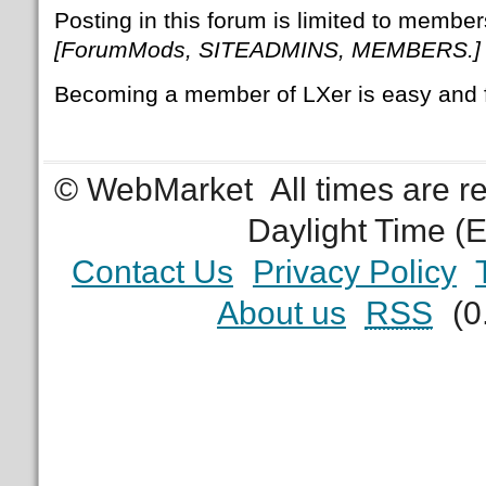
Posting in this forum is limited to member
[ForumMods, SITEADMINS, MEMBERS.]
Becoming a member of LXer is easy and 
© WebMarket
All times are 
Daylight Time (
Contact Us
Privacy Policy
About us
RSS
(0