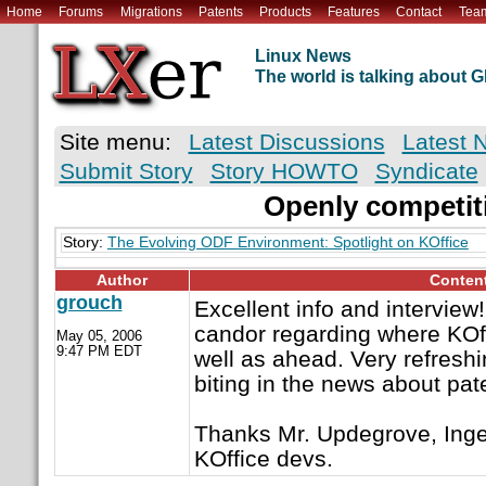
Home
Forums
Migrations
Patents
Products
Features
Contact
Tea
Linux News
The world is talking about
Site menu:
Latest Discussions
Latest 
Submit Story
Story HOWTO
Syndicate
Openly competit
Story:
The Evolving ODF Environment: Spotlight on KOffice
Author
Conten
grouch
Excellent info and interview! 
candor regarding where KOf
May 05, 2006
9:47 PM EDT
well as ahead. Very refresh
biting in the news about pate
Thanks Mr. Updegrove, Inge
KOffice devs.