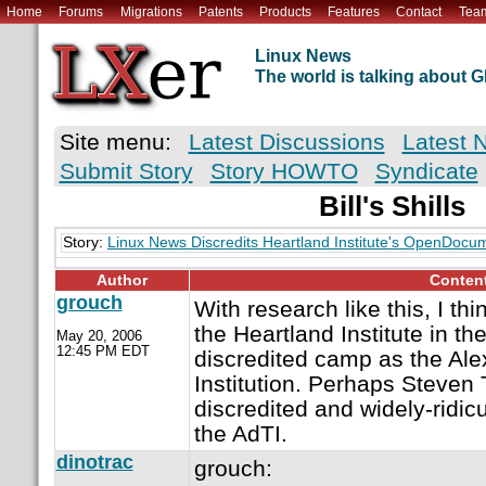
Home
Forums
Migrations
Patents
Products
Features
Contact
Tea
Linux News
The world is talking about
Site menu:
Latest Discussions
Latest 
Submit Story
Story HOWTO
Syndicate
Bill's Shills
Story:
Linux News Discredits Heartland Institute's OpenDocu
Author
Conten
grouch
With research like this, I thi
the Heartland Institute in t
May 20, 2006
12:45 PM EDT
discredited camp as the Ale
Institution. Perhaps Steven 
discredited and widely-ridic
the AdTI.
dinotrac
grouch: