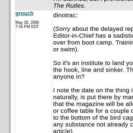
The Rutles.
grouch
dinotrac:
May 20, 2006
7:16 PM EDT
(Sorry about the delayed re
Editor-in-Chief has a sadisti
over from boot camp. Trainin
or swim).
So it's an institute to land y
the hook, line and sinker. Th
anyone in?
I note the date on the thing 
naturally, is put there by ma
that the magazine will be a
or coffee table for a couple
to the bottom of the bird cag
any substance not already c
article).