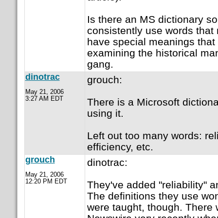
Is there an MS dictionary 
consistently use words that
have special meanings that 
examining the historical ma
gang.
dinotrac
grouch:
May 21, 2006
3:27 AM EDT
There is a Microsoft dictiona
using it.
Left out too many words: relia
efficiency, etc.
grouch
dinotrac:
May 21, 2006
12:20 PM EDT
They've added "reliability" a
The definitions they use wo
were taught, though. There w