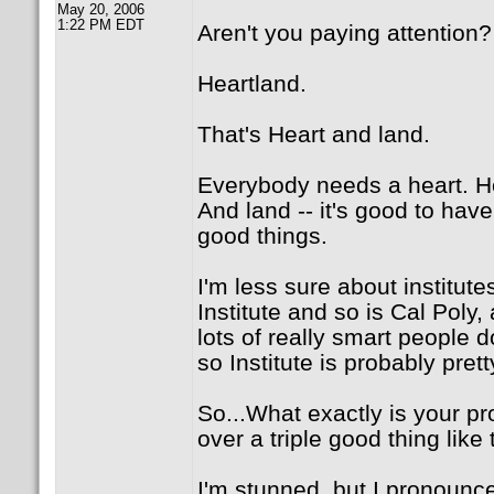
May 20, 2006
1:22 PM EDT
Aren't you paying attention?
Heartland.
That's Heart and land.
Everybody needs a heart. He
And land -- it's good to hav
good things.
I'm less sure about institute
Institute and so is Cal Poly
lots of really smart people d
so Institute is probably pret
So...What exactly is your p
over a triple good thing like
I'm stunned, but I pronounce 