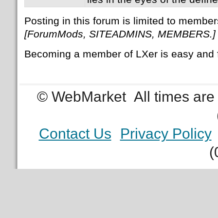
Posting in this forum is limited to member
[ForumMods, SITEADMINS, MEMBERS.]
Becoming a member of LXer is easy and 
© WebMarket
All times ar
Contact Us
Privacy Policy
(