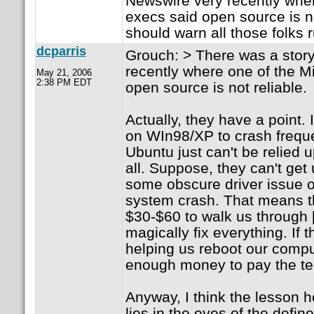
Newswire very recently wher
execs said open source is no
should warn all those folks
dcparris
Grouch: > There was a story
recently where one of the M
May 21, 2006
2:38 PM EDT
open source is not reliable.
Actually, they have a point. 
on WIn98/XP to crash frequ
Ubuntu just can't be relied 
all. Suppose, they can't get 
some obscure driver issue 
system crash. That means t
$30-$60 to walk us through [C
magically fix everything. If 
helping us reboot our compu
enough money to pay the tec
Anyway, I think the lesson her
lies in the eyes of the define