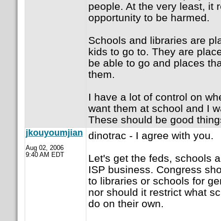
people. At the very least, it 
opportunity to be harmed.
Schools and libraries are pl
kids to go to. They are pla
be able to go and places tha
them.
I have a lot of control on wh
want them at school and I wa
These should be good thing
jkouyoumjian
dinotrac - I agree with you.
Aug 02, 2006
9:40 AM EDT
Let's get the feds, schools a
ISP business. Congress sho
to libraries or schools for g
nor should it restrict what s
do on their own.