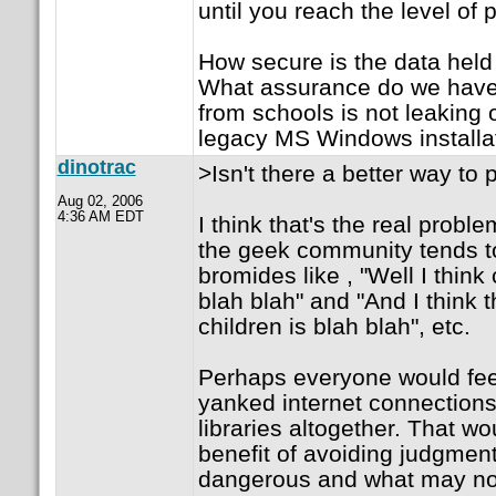
until you reach the level of
How secure is the data held
What assurance do we have 
from schools is not leaking 
legacy MS Windows installa
dinotrac
>Isn't there a better way to 
Aug 02, 2006
4:36 AM EDT
I think that's the real proble
the geek community tends t
bromides like , "Well I think
blah blah" and "And I think t
children is blah blah", etc.
Perhaps everyone would feel 
yanked internet connection
libraries altogether. That w
benefit of avoiding judgmen
dangerous and what may no