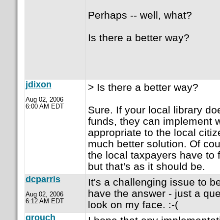
Perhaps -- well, what?
Is there a better way?
jdixon
> Is there a better way?
Aug 02, 2006
6:00 AM EDT
Sure. If your local library d
funds, they can implement 
appropriate to the local citiz
much better solution. Of cou
the local taxpayers have to 
but that's as it should be.
dcparris
It's a challenging issue to be
have the answer - just a qu
Aug 02, 2006
6:12 AM EDT
look on my face. :-(
grouch