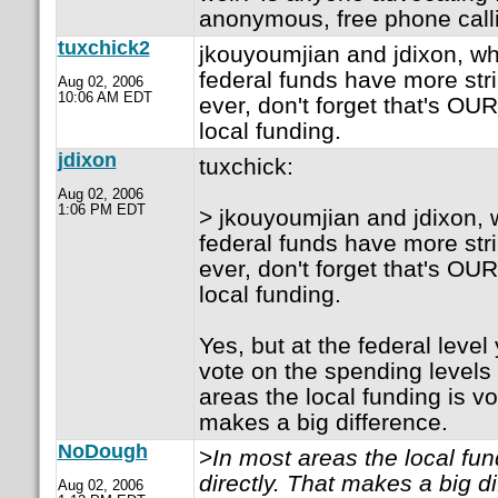
anonymous, free phone calli
tuxchick2
jkouyoumjian and jdixon, whi
federal funds have more str
Aug 02, 2006
10:06 AM EDT
ever, don't forget that's OU
local funding.
jdixon
tuxchick:
Aug 02, 2006
1:06 PM EDT
> jkouyoumjian and jdixon, w
federal funds have more str
ever, don't forget that's OU
local funding.
Yes, but at the federal level 
vote on the spending levels
areas the local funding is vo
makes a big difference.
NoDough
>
In most areas the local fun
directly. That makes a big di
Aug 02, 2006