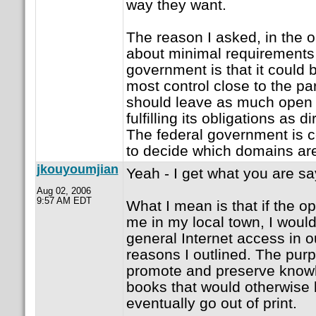
way they want.
The reason I asked, in the
about minimal requirements 
government is that it could 
most control close to the pa
should leave as much open 
fulfilling its obligations as d
The federal government is ce
to decide which domains are 
jkouyoumjian
Yeah - I get what you are sa
Aug 02, 2006
9:57 AM EDT
What I mean is that if the o
me in my local town, I woul
general Internet access in ou
reasons I outlined. The purpo
promote and preserve knowl
books that would otherwise
eventually go out of print.