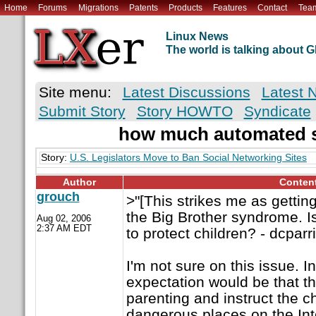
Home
Forums
Migrations
Patents
Products
Features
Contact
Tea
Linux News
The world is talking about
Site menu:
Latest Discussions
Latest 
Submit Story
Story HOWTO
Syndicate
how much automated s
Story:
U.S. Legislators Move to Ban Social Networking Sites
Author
Conten
grouch
>"[This strikes me as gettin
the Big Brother syndrome. Is
Aug 02, 2006
2:37 AM EDT
to protect children? - dcparri
I'm not sure on this issue. I
expectation would be that t
parenting and instruct the c
dangerous places on the Inte