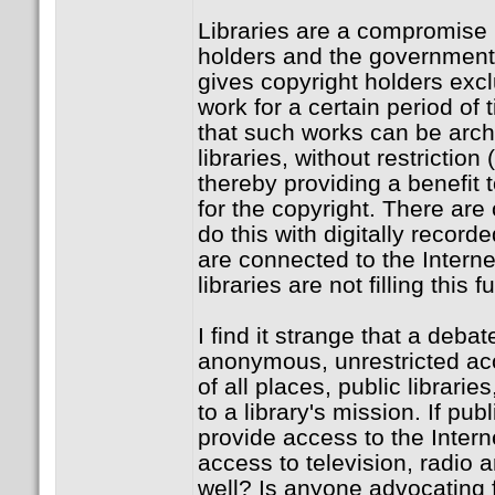
Libraries are a compromise
holders and the governmen
gives copyright holders excl
work for a certain period of 
that such works can be arc
libraries, without restriction 
thereby providing a benefit 
for the copyright. There are 
do this with digitally reco
are connected to the Interne
libraries are not filling this f
I find it strange that a deba
anonymous, unrestricted acce
of all places, public librarie
to a library's mission. If publ
provide access to the Intern
access to television, radio 
well? Is anyone advocating f