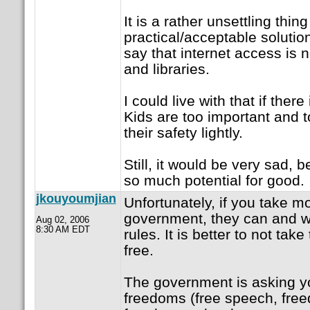
It is a rather unsettling thing
practical/acceptable solution
say that internet access is 
and libraries.
I could live with that if there
Kids are too important and t
their safety lightly.
Still, it would be very sad, 
so much potential for good.
jkouyoumjian
Unfortunately, if you take m
government, they can and wil
Aug 02, 2006
8:30 AM EDT
rules. It is better to not ta
free.
The government is asking yo
freedoms (free speech, free