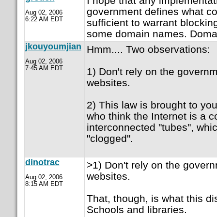
I hope that any implementat
government defines what con
Aug 02, 2006
6:22 AM EDT
sufficient to warrant blockin
some domain names. Domai
jkouyoumjian
Hmm.... Two observations:
Aug 02, 2006
7:45 AM EDT
1) Don't rely on the governm
websites.
2) This law is brought to y
who think the Internet is a co
interconnected "tubes", whi
"clogged".
dinotrac
>1) Don't rely on the govern
websites.
Aug 02, 2006
8:15 AM EDT
That, though, is what this di
Schools and libraries.