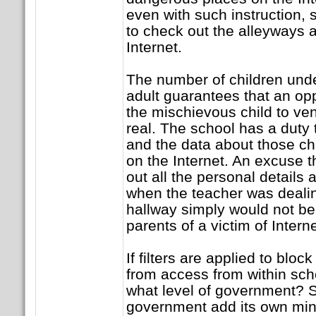
even with such instruction, 
to check out the alleyways 
Internet.
The number of children unde
adult guarantees that an oppo
the mischievous child to ve
real. The school has a duty 
and the data about those ch
on the Internet. An excuse 
out all the personal details 
when the teacher was dealing
hallway simply would not be 
parents of a victim of Intern
If filters are applied to block
from access from within sch
what level of government? S
government add its own min