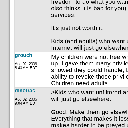
freedom to do what you wa
else thinks it is bad for you)
services.
It's just not worth it.
Kids (and adults) who want u
Internet will just go elsewhe
grouch
My children were not free 
up. I gave them many privil
Aug 02, 2006
8:43 AM EDT
showed they could handle, b
ability to revoke those priv
Children need adults.
dinotrac
>Kids who want unfiltered ac
will just go elsewhere.
Aug 02, 2006
9:04 AM EDT
Good. Make them go elsewhe
Everything that makes it le
makes harder to be preyed 