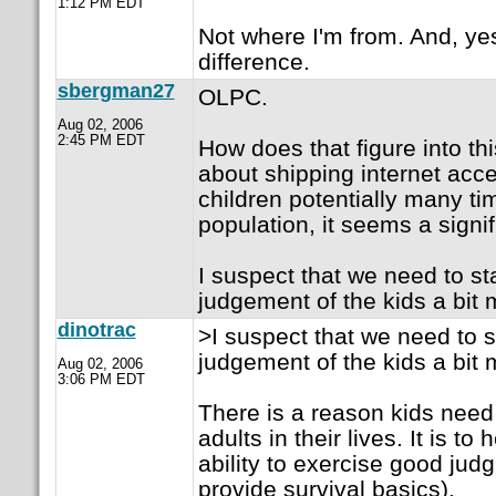
1:12 PM EDT
Not where I'm from. And, ye
difference.
sbergman27
OLPC.
Aug 02, 2006
2:45 PM EDT
How does that figure into th
about shipping internet acce
children potentially many ti
population, it seems a signif
I suspect that we need to sta
judgement of the kids a bit 
dinotrac
>I suspect that we need to st
judgement of the kids a bit 
Aug 02, 2006
3:06 PM EDT
There is a reason kids need
adults in their lives. It is t
ability to exercise good jud
provide survival basics).