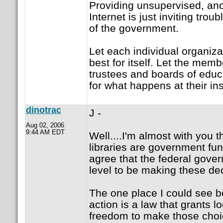
Providing unsupervised, an
Internet is just inviting troub
of the government.
Let each individual organiza
best for itself. Let the memb
trustees and boards of educ
for what happens at their ins
dinotrac
J -
Aug 02, 2006
9:44 AM EDT
Well....I'm almost with you 
libraries are government fun
agree that the federal gove
level to be making these de
The one place I could see b
action is a law that grants 
freedom to make those choi