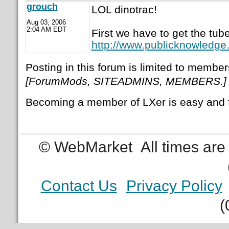
grouch
LOL dinotrac!
Aug 03, 2006
2:04 AM EDT
First we have to get the tu
http://www.publicknowledge
Posting in this forum is limited to member
[ForumMods, SITEADMINS, MEMBERS.]
Becoming a member of LXer is easy and 
© WebMarket
All times ar
Contact Us
Privacy Policy
(