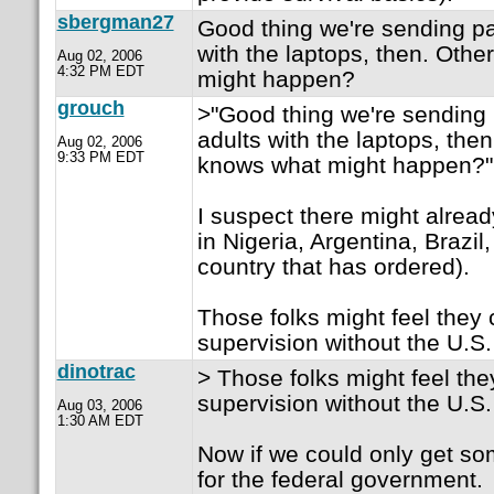
sbergman27
Good thing we're sending pa
with the laptops, then. Oth
Aug 02, 2006
4:32 PM EDT
might happen?
grouch
>"Good thing we're sending 
adults with the laptops, the
Aug 02, 2006
9:33 PM EDT
knows what might happen?"
I suspect there might alread
in Nigeria, Argentina, Brazil,
country that has ordered).
Those folks might feel they 
supervision without the U.S
dinotrac
> Those folks might feel the
supervision without the U.S
Aug 03, 2006
1:30 AM EDT
Now if we could only get so
for the federal government.