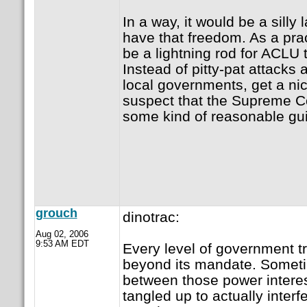
In a way, it would be a silly 
have that freedom. As a prac
be a lightning rod for ACLU 
Instead of pitty-pat attacks
local governments, get a nic
suspect that the Supreme C
some kind of reasonable gui
grouch
dinotrac:
Aug 02, 2006
9:53 AM EDT
Every level of government tr
beyond its mandate. Someti
between those power intere
tangled up to actually interfe